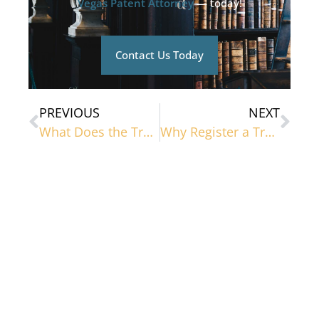
Vegas Patent Attorney
— today!
Contact Us Today
PREVIOUS
NEXT
What Does the Trademark Process Look Like?
Why Register a Trademark?