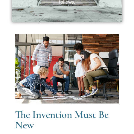
follows.
The Invention Must Be
New