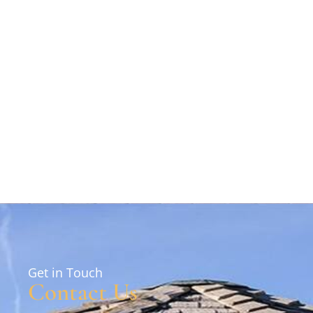
Get in Touch
Contact Us