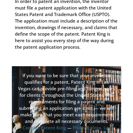
In order to patent an invention, the inventor
must file a patent application with the United
States Patent and Trademark Office (USPTO).
The application must include a description of the
invention, drawings if necessary, and claims that
define the scope of the patent. Patent King is
here to assist you every step of the way during
the patent application process.
If you want to be sure that your invention
qualifies for a patent, Patent King in Las
Vegas can provide pre-filing and filing services
for clients throughout the United States. The
requirements for filing a patent and
submitting an application are strict — we will
make sure that you meet each requirement
and complete all necessary documents.
Contact Patent King
—
Philip T. Virga, Las