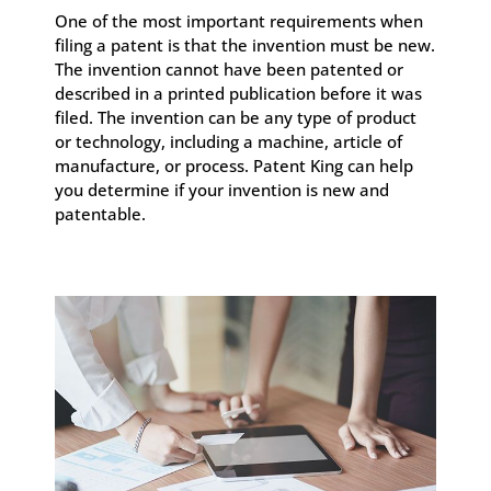
One of the most important requirements when
filing a patent is that the invention must be new.
The invention cannot have been patented or
described in a printed publication before it was
filed. The invention can be any type of product
or technology, including a machine, article of
manufacture, or process. Patent King can help
you determine if your invention is new and
patentable.