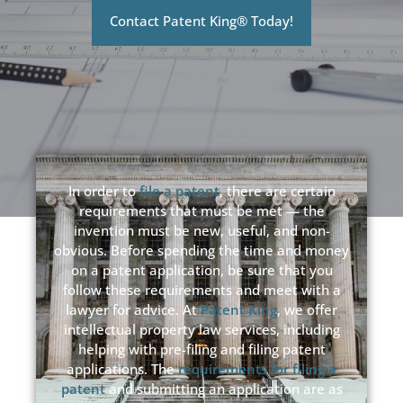
Contact Patent King® Today!
In order to
file a patent
, there are certain
requirements that must be met — the
invention must be new, useful, and non-
obvious. Before spending the time and money
on a patent application, be sure that you
follow these requirements and meet with a
lawyer for advice. At
Patent King
, we offer
intellectual property law services, including
helping with pre-filing and filing patent
applications. The
requirements for filing a
patent
and submitting an application are as