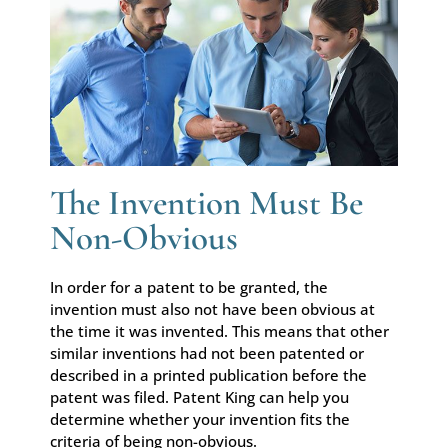
The Invention Must Be
Non-Obvious
In order for a patent to be granted, the
invention must also not have been obvious at
the time it was invented. This means that other
similar inventions had not been patented or
described in a printed publication before the
patent was filed. Patent King can help you
determine whether your invention fits the
criteria of being non-obvious.