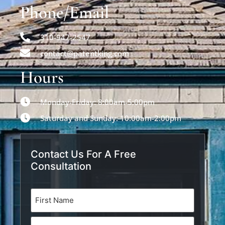
Phone/Email
310-947-2547
contact@patentking.com
Hours
Monday-Friday: 8:00am-5:00pm
Saturday and Sunday: 10:00am-2:00pm
Contact Us For A Free
Consultation
Name
(Required)