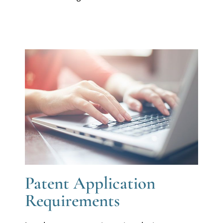
Patent Application
Requirements