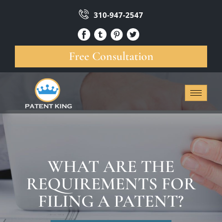
310-947-2547
Free Consultation
WHAT ARE THE
REQUIREMENTS FOR
FILING A PATENT?