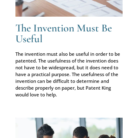
The Invention Must Be
Useful
The invention must also be useful in order to be
patented. The usefulness of the invention does
not have to be widespread, but it does need to
have a practical purpose. The usefulness of the
invention can be difficult to determine and
describe properly on paper, but Patent King
would love to help.