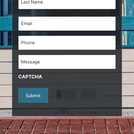
Email
(Required)
Phone
Message
CAPTCHA