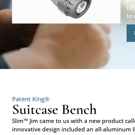
LED
to
Patent King®
Suitcase Bench
Slim™ Jim came to us with a new product call
innovative design included an all-aluminum li