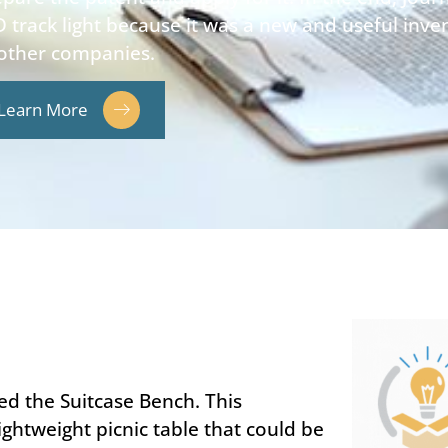
 track light because it was a new and useful inv
 other companies.
Learn More
ed the Suitcase Bench. This
ghtweight picnic table that could be