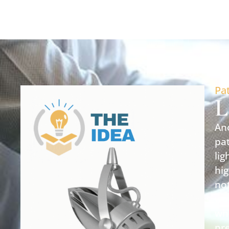
Pa
L
Ano
pat
lig
hig
not
was
wh
pre