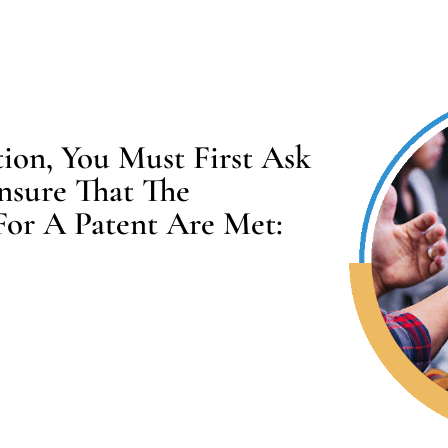
on, You Must First Ask
nsure That The
For A Patent Are Met: