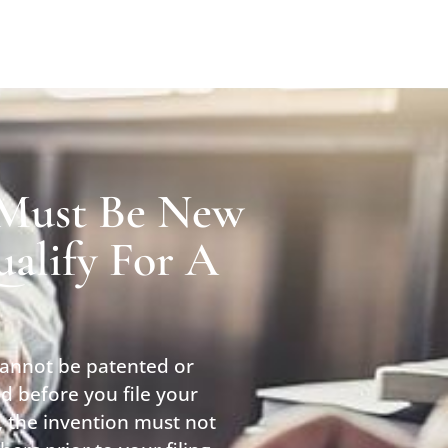
 Must Be New
alify For A
cannot be patented or
d before you file your
y, the invention must not