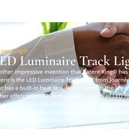
tent King®
ED Luminaire Track Li
ther impressive invention that Patent King® has 
ent is the LED Luminaire Track Light from Journée
ht has a built-in heat sink, which extends the life 
her efficiencies. While there were plenty of LED l
 one quite like this. This invention brought somet
 essential that Journée move quickly to patent thi
ere Patent King® came in. We worked with the c
pare the patent and apply for it. In the end, Jour