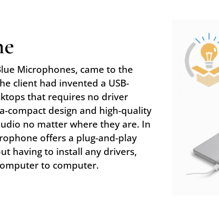
ne
Blue Microphones, came to the
The client had invented a USB-
ktops that requires no driver
ra-compact design and high-quality
audio no matter where they are. In
icrophone offers a plug-and-play
ut having to install any drivers,
computer to computer.