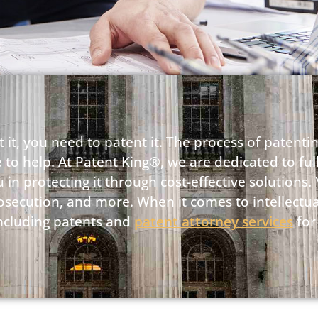
 it, you need to patent it. The process of patenti
 to help. At Patent King®, we are dedicated to fu
in protecting it through cost-effective solutions. 
rosecution, and more. When it comes to intellectua
 including patents and
patent attorney services
for