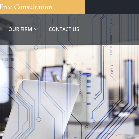
Free Consultation
OUR FIRM
CONTACT US