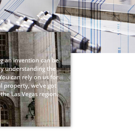
ng an invention can be
lly understanding the
You can rely on us for
l property, we’ve got
 the Las Vegas region.