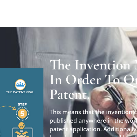
The Invention
In Order To Qu
Patent.
This means that the invention 
published anywhere in the worl
patent application. Additionall