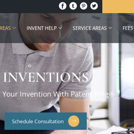
AREAS
INVENT HELP
SERVICE AREAS
FEES
INVENTIONS
t Your Invention With Patent King®
Schedule Consultation