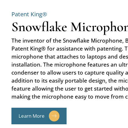
Patent King®
Snowflake Micropho
The inventor of the Snowflake Microphone, 
Patent King® for assistance with patenting. 
microphone that attaches to laptops and des
installation. The microphone features an ult
condenser to allow users to capture quality 
addition to its easily portable design, the m
feature allowing the user to get started witho
making the microphone easy to move from 
Learn More