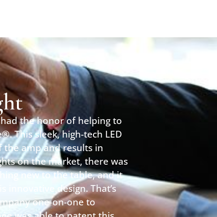
ght
had the honor of helping to
®. This sleek, high-tech LED
of the amp and results in
ights on the market, there was
hing new to the table, and it
s innovative design. That’s
ompany one-on-one to
née was able to patent this