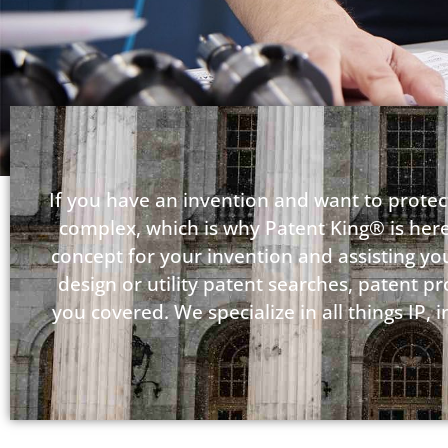
If you have an invention and want to protect
complex, which is why Patent King® is here
concept for your invention and assisting you 
design or utility patent searches, patent p
you covered. We specialize in all things IP,