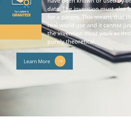
have been known or used by othe
date. The invention must also be
for a patent. This means that t
real-world use and it cannot jus
the invention must work as des
purely theoretical.
Learn More