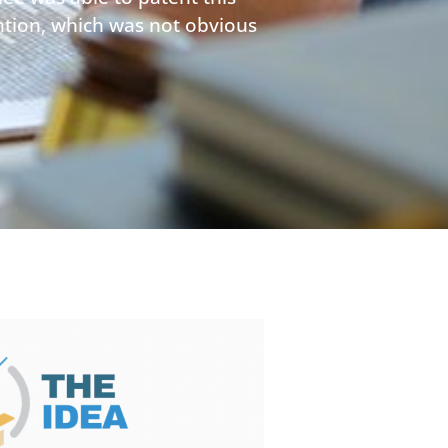
ention, which was not obvious