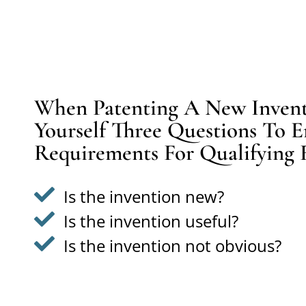
When Patenting A New Inventi
Yourself Three Questions To E
Requirements For Qualifying 
Is the invention new?
Is the invention useful?
Is the invention not obvious?