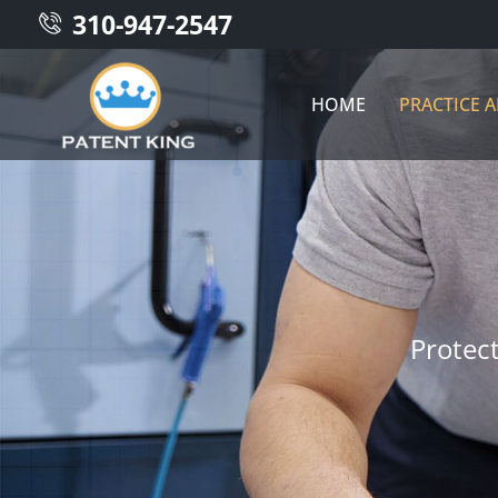
310-947-2547
HOME
PRACTICE 
Protec