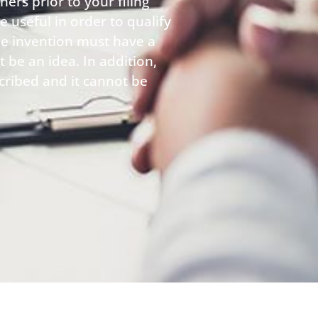
rs prior to your filing
 useful in order to qualify
he invention must have a
t be an idea. In addition,
cribed and it cannot be