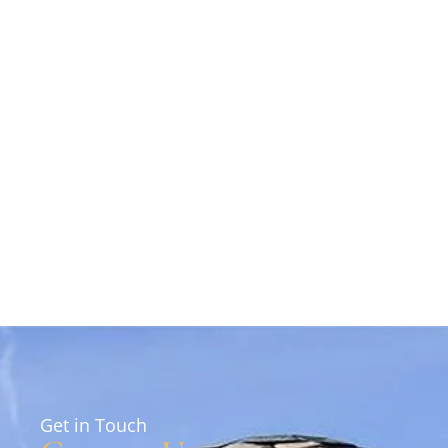
Get in Touch