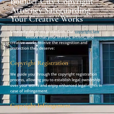
Boulder City Copyright
Attorney Safeguarding
Your Creative Works
Creativity deserves protection. Our
copyright law
services
ensure that your literary, artistic, and
creative works receive the recognition and
protection they deserve:
Copyright Registration
We guide you through the copyright registration
process, allowing you to establish legal ownership
over your works and enjoy enhanced legal rights in
case of infringement.
Copyright Infringement