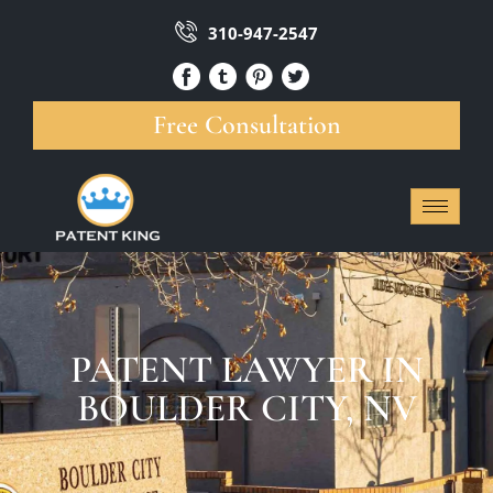
310-947-2547
Free Consultation
PATENT LAWYER IN
BOULDER CITY, NV