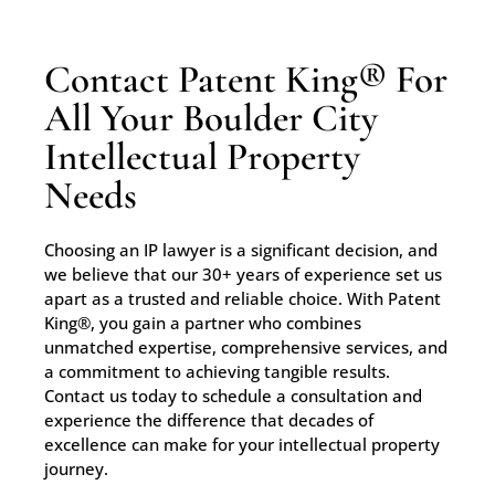
Contact Patent King® For
All Your Boulder City
Intellectual Property
Needs
Choosing an IP lawyer is a significant decision, and
we believe that our 30+ years of experience set us
apart as a trusted and reliable choice. With Patent
King®, you gain a partner who combines
unmatched expertise, comprehensive services, and
a commitment to achieving tangible results.
Contact us today to schedule a consultation and
experience the difference that decades of
excellence can make for your intellectual property
journey.