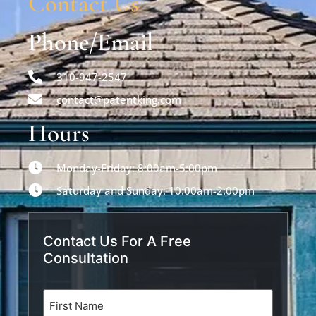
Contact Us
Phone/Email
310-947-2547
contact@patentking.com
Hours
Monday-Friday: 8:00am-5:00pm
Saturday and Sunday: 10:00am-2:00pm
Contact Us For A Free
Consultation
Name
(Required)