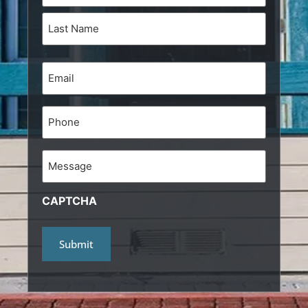
Email
(Required)
Phone
Message
CAPTCHA