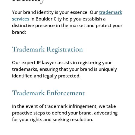
Your brand identity is your essence. Our
trademark
services
in Boulder City help you establish a
distinctive presence in the market and protect your
brand:
Trademark Registration
Our expert IP lawyer assists in registering your
trademarks, ensuring that your brand is uniquely
identified and legally protected.
Trademark Enforcement
In the event of trademark infringement, we take
proactive steps to defend your brand, advocating
for your rights and seeking resolution.