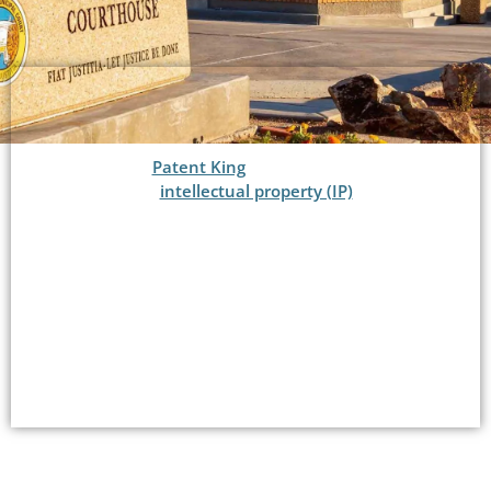
Welcome to
Patent King
®, your premier law firm
for top-notch
intellectual property (IP)
services in
Boulder City, NV. As a distinguished IP law firm, we
specialize in patents, copyrights, and trademarks,
offering comprehensive solutions to protect your
innovative ideas, creative works, and brand
identity.