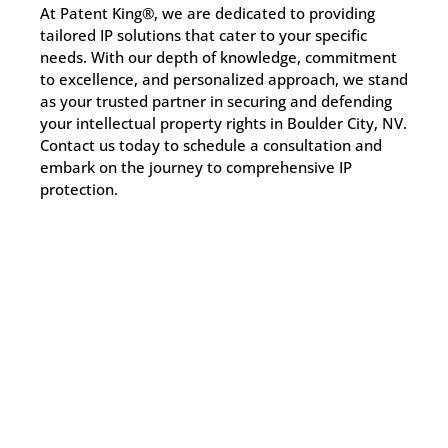
At Patent King®, we are dedicated to providing
tailored IP solutions that cater to your specific
needs. With our depth of knowledge, commitment
to excellence, and personalized approach, we stand
as your trusted partner in securing and defending
your intellectual property rights in Boulder City, NV.
Contact us today to schedule a consultation and
embark on the journey to comprehensive IP
protection.