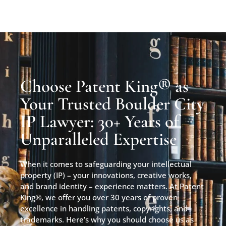
Choose Patent King® as
Your Trusted Boulder City
IP Lawyer: 30+ Years of
Unparalleled Expertise
When it comes to safeguarding your intellectual
property (IP) – your innovations, creative works,
and brand identity – experience matters. At Patent
King®, we offer you over 30 years of proven
excellence in handling patents, copyrights, and
trademarks. Here’s why you should choose us as