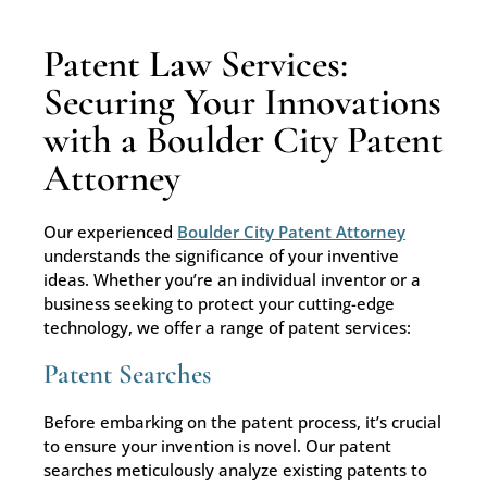
Patent Law Services:
Securing Your Innovations
with a Boulder City Patent
Attorney
Our experienced
Boulder City Patent Attorney
understands the significance of your inventive
ideas. Whether you’re an individual inventor or a
business seeking to protect your cutting-edge
technology, we offer a range of patent services:
Patent Searches
Before embarking on the patent process, it’s crucial
to ensure your invention is novel. Our patent
searches meticulously analyze existing patents to