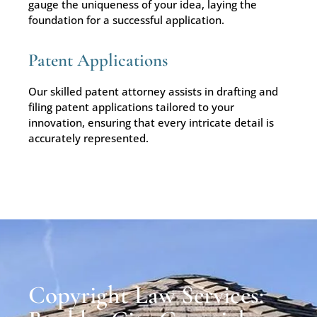
gauge the uniqueness of your idea, laying the
foundation for a successful application.
Patent Applications
Our skilled patent attorney assists in drafting and
filing patent applications tailored to your
innovation, ensuring that every intricate detail is
accurately represented.
Copyright Law Services: