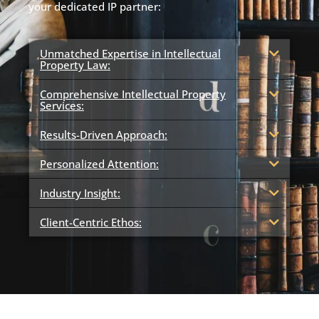
your dedicated IP partner:
Unmatched Expertise in Intellectual
Property Law:
Comprehensive Intellectual Property
Services:
Results-Driven Approach:
Personalized Attention:
Industry Insight:
Client-Centric Ethos: