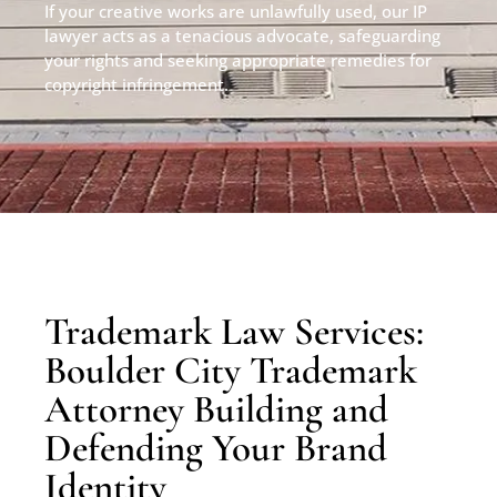
If your creative works are unlawfully used, our IP
lawyer acts as a tenacious advocate, safeguarding
your rights and seeking appropriate remedies for
copyright infringement.
Trademark Law Services:
Boulder City Trademark
Attorney Building and
Defending Your Brand
Identity