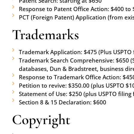
Patent Search: starting at $650
Response to Patent Office Action: $400 to 
PCT (Foreign Patent) Application (from exis
Trademarks
Trademark Application: $475 (Plus USPTO fi
Trademark Search Comprehensive: $650 (Se
databases, Dun & Bradstreet, business di
Response to Trademark Office Action: $450
Petition to revive: $350.00 (plus USPTO $1
Statement of Use: $250 (plus USPTO filing 
Section 8 & 15 Declaration: $600
Copyright