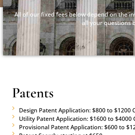
All of our fixed fees below depend on the i
all your questions 
Patents
Design Patent Application: $800 to $1200 C
Utility Patent Application: $1600 to $4000 C
Provisional Patent Application: $600 to $1