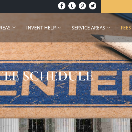
AREAS
INVENT HELP
SERVICE AREAS
FEES
FEE SCHEDULE