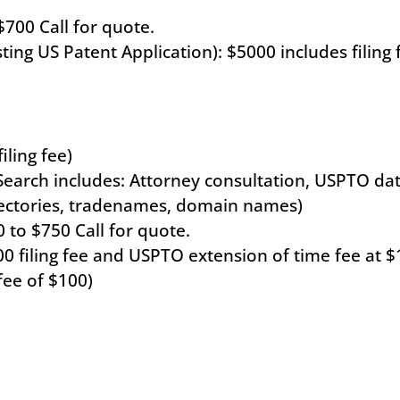
$700 Call for quote.
ting US Patent Application): $5000 includes filing 
ling fee)
arch includes: Attorney consultation, USPTO data
rectories, tradenames, domain names)
 to $750 Call for quote.
00 filing fee and USPTO extension of time fee at $
fee of $100)