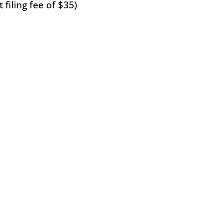
filing fee of $35)