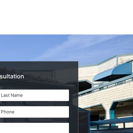
sultation
Phone