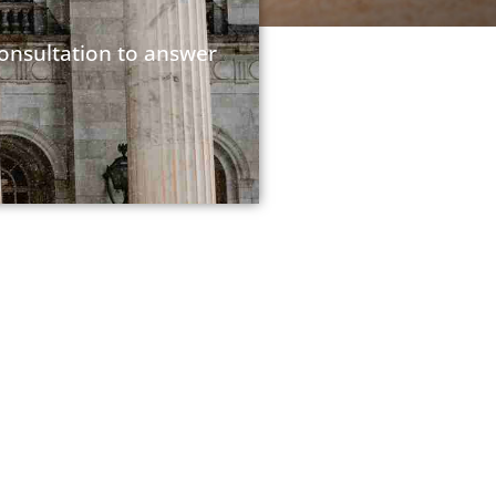
consultation to answer