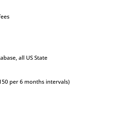
fees
base, all US State
150 per 6 months intervals)