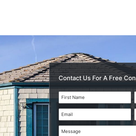
Contact Us For A Free Con
Name
(Required)
Email
(Required)
Message