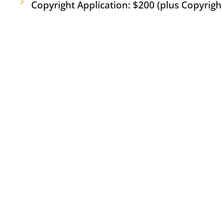
Copyright Application: $200 (plus Copyright 