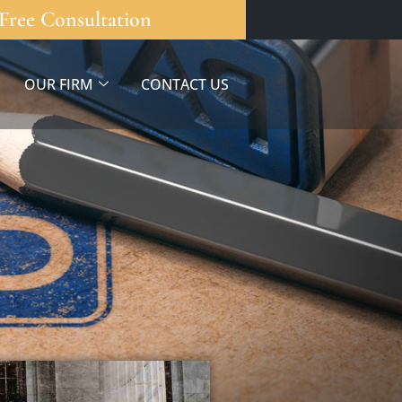
Free Consultation
OUR FIRM
CONTACT US