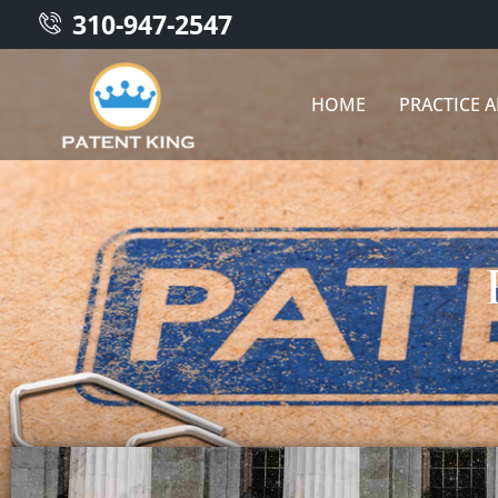
310-947-2547
HOME
PRACTICE 