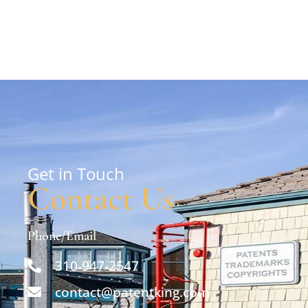
Get in Touch
Contact Us
Phone/Email
310-947-2547
contact@patentking.com