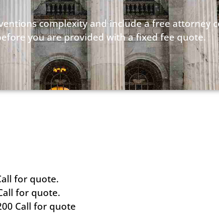
nventions complexity and include a free attorney 
before you are provided with a fixed fee quote.
all for quote.
all for quote.
200 Call for quote