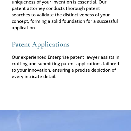
uniqueness of your invention is essential. Our
patent attorney conducts thorough patent
searches to validate the distinctiveness of your
concept, forming a solid foundation for a successful
application.
Patent Applications
Our experienced Enterprise patent lawyer assists in
crafting and submitting patent applications tailored
to your innovation, ensuring a precise depiction of
every intricate detail.