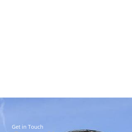
Get in Touch