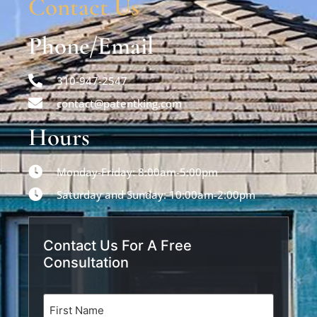
Contact Us
Phone/Email
310-947-2547
contact@patentking.com
Hours
Monday-Friday: 8:00am-5:00pm
Saturday and Sunday: 10:00am-2:00pm
Contact Us For A Free
Consultation
Name