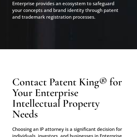
Enterprise provides an ecosystem to safeguard
your concepts and brand identity through patent
and trademark registration processes.
Contact Patent King® for
Your Enterprise
Intellectual Property
Needs
Choosing an IP attorney is a significant decision for
individuals, investors, and businesses in Enterprise,