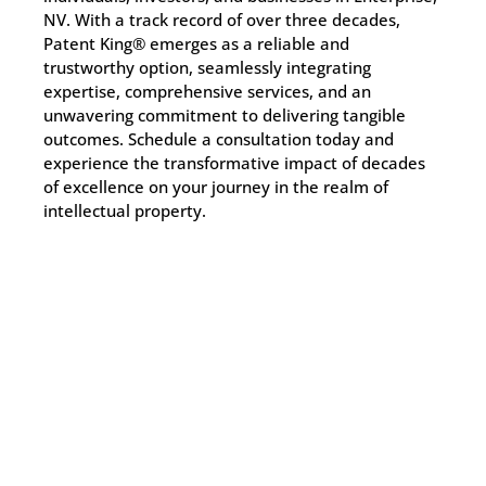
NV. With a track record of over three decades,
Patent King® emerges as a reliable and
trustworthy option, seamlessly integrating
expertise, comprehensive services, and an
unwavering commitment to delivering tangible
outcomes. Schedule a consultation today and
experience the transformative impact of decades
of excellence on your journey in the realm of
intellectual property.