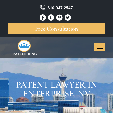
310-947-2547
Free Consultation
PATENT LAWYER IN
ENTERPRISE, NV