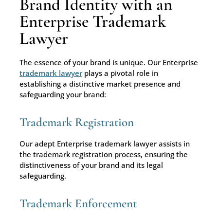
Brand Identity with an
Enterprise Trademark
Lawyer
The essence of your brand is unique. Our Enterprise
trademark lawyer
plays a pivotal role in
establishing a distinctive market presence and
safeguarding your brand:
Trademark Registration
Our adept Enterprise trademark lawyer assists in
the trademark registration process, ensuring the
distinctiveness of your brand and its legal
safeguarding.
Trademark Enforcement