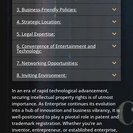
3. Business-Friendly Policies:
4. Strategic Location:
5. Legal Expertise:
6. Convergence of Entertainment and
Technology:
7. Networking Opportunities:
8. Inviting Environment:
In an era of rapid technological advancement,
securing intellectual property rights is of utmost
importance. As Enterprise continues its evolution
into a hub of innovation and business vibrancy, it is
well-positioned to play a pivotal role in patent and
trademark registration. Whether you’re an
inventor, entrepreneur, or established enterprise,