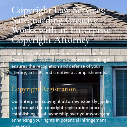
Copyright Law Services:
Safeguarding Creative
Works with an Enterprise
Copyright Attorney
Your creativity deserves robust protection. The
Enterprise
copyright attorney
from Patent King®
ensures the recognition and defense of your
literary, artistic, and creative accomplishments:
Copyright Registration
Our Enterprise copyright attorney expertly guides
you through the copyright registration process,
establishing legal ownership over your works and
enhancing your rights in potential infringement
scenarios.