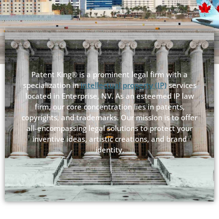
Patent King® is a prominent legal firm with a
specialization in
intellectual property (IP)
services
located in Enterprise, NV. As an esteemed IP law
firm, our core concentration lies in patents,
copyrights, and trademarks. Our mission is to offer
all-encompassing legal solutions to protect your
inventive ideas, artistic creations, and brand
identity.