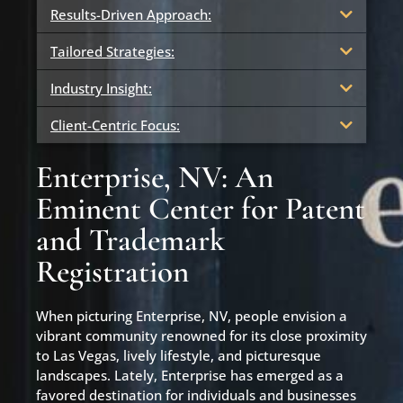
Results-Driven Approach:
Tailored Strategies:
Industry Insight:
Client-Centric Focus:
Enterprise, NV: An
Eminent Center for Patent
and Trademark
Registration
When picturing Enterprise, NV, people envision a
vibrant community renowned for its close proximity
to Las Vegas, lively lifestyle, and picturesque
landscapes. Lately, Enterprise has emerged as a
favored destination for individuals and businesses