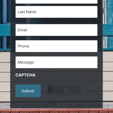
(Required)
Email
(Required)
Phone
Message
CAPTCHA