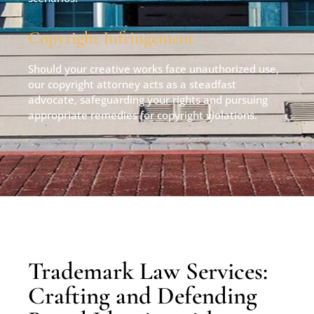
Copyright Infringement
Should your creative works face unauthorized use,
our copyright attorney acts as a steadfast
advocate, safeguarding your rights and pursuing
appropriate remedies for copyright violations.
Trademark Law Services:
Crafting and Defending