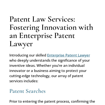
Patent Law Services:
Fostering Innovation with
an Enterprise Patent
Lawyer
Introducing our skilled
Enterprise Patent Lawyer
who deeply understands the significance of your
inventive ideas. Whether you’re an individual
innovator or a business aiming to protect your
cutting-edge technology, our array of patent
services includes:
Patent Searches
Prior to entering the patent process, confirming the