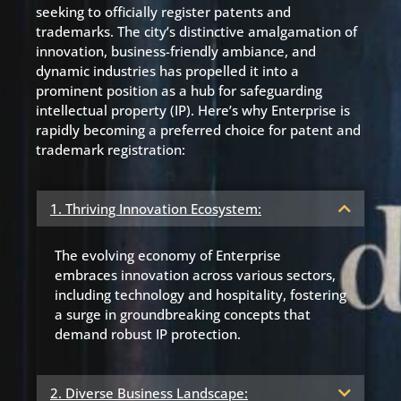
seeking to officially register patents and
trademarks. The city’s distinctive amalgamation of
innovation, business-friendly ambiance, and
dynamic industries has propelled it into a
prominent position as a hub for safeguarding
intellectual property (IP). Here’s why Enterprise is
rapidly becoming a preferred choice for patent and
trademark registration:
1. Thriving Innovation Ecosystem:
The evolving economy of Enterprise
embraces innovation across various sectors,
including technology and hospitality, fostering
a surge in groundbreaking concepts that
demand robust IP protection.
2. Diverse Business Landscape: