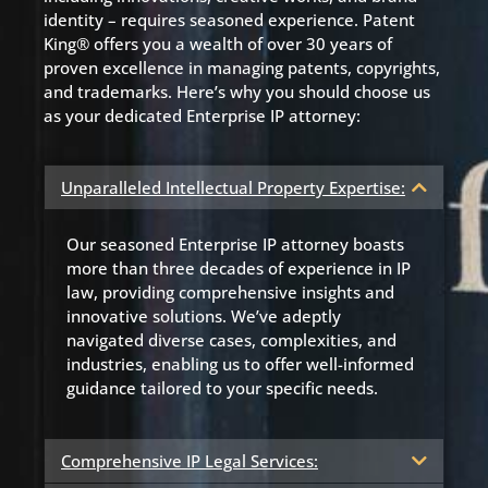
identity – requires seasoned experience. Patent
King® offers you a wealth of over 30 years of
proven excellence in managing patents, copyrights,
and trademarks. Here’s why you should choose us
as your dedicated Enterprise IP attorney:
Unparalleled Intellectual Property Expertise:
Our seasoned Enterprise IP attorney boasts
more than three decades of experience in IP
law, providing comprehensive insights and
innovative solutions. We’ve adeptly
navigated diverse cases, complexities, and
industries, enabling us to offer well-informed
guidance tailored to your specific needs.
Comprehensive IP Legal Services: