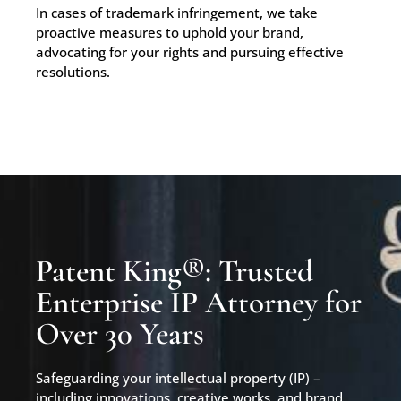
In cases of trademark infringement, we take
proactive measures to uphold your brand,
advocating for your rights and pursuing effective
resolutions.
Patent King®: Trusted
Enterprise IP Attorney for
Over 30 Years
Safeguarding your intellectual property (IP) –
including innovations, creative works, and brand