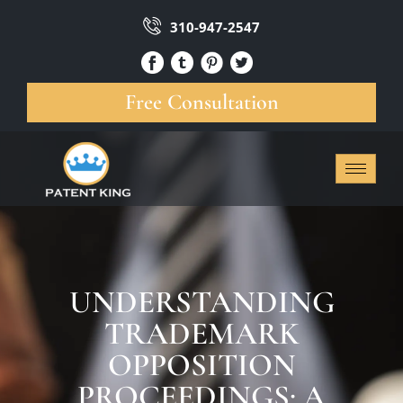
310-947-2547
Free Consultation
UNDERSTANDING
TRADEMARK
OPPOSITION
PROCEEDINGS: A