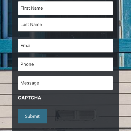
Name
(Required)
Email
(Required)
Phone
Message
CAPTCHA