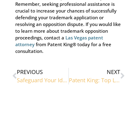
Remember, seeking professional assistance is
crucial to increase your chances of successfully
defending your trademark application or
resolving an opposition dispute. If you would like
to learn more about trademark opposition
proceedings, contact a
Las Vegas patent
attorney
from Patent King® today for a free
consultation.
PREVIOUS
NEXT
Safeguard Your Ideas: Las Vegas Patent Lawyer
Patent King: Top Las Vegas Trademark Lawyer