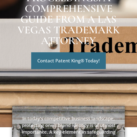
COMPREHENSIVE
GUIDE FROM A LAS
VEGAS TRADEMARK
ATTORNEY
Contact Patent King® Today!
In today’s competitive business landscape,
protecting one’s brand identity is of utmost
importance. A key element in safeguarding