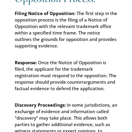
Filing Notice of Opposition:
The first step in the
opposition process is the filing of a Notice of
Opposition with the relevant trademark office
within a specified time frame. The notice
outlines the grounds for opposition and provides
supporting evidence.
Response:
Once the Notice of Opposition is
filed, the applicant for the trademark
registration must respond to the opposition. The
response should provide counterarguments and
factual evidence to defend the application.
Discovery Proceedings:
In some jurisdictions, an
exchange of evidence and information called
“discovery” may take place. This allows both
parties to gather additional evidence, such as
witness statements or expert opinions, to