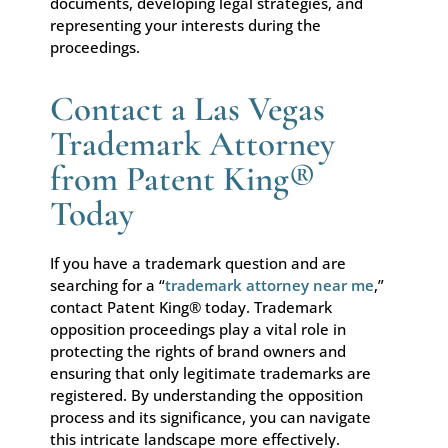
documents, developing legal strategies, and
representing your interests during the
proceedings.
Contact a Las Vegas
Trademark Attorney
from Patent King®
Today
If you have a trademark question and are
searching for a “
trademark attorney near me
,”
contact Patent King® today. Trademark
opposition proceedings play a vital role in
protecting the rights of brand owners and
ensuring that only legitimate trademarks are
registered. By understanding the opposition
process and its significance, you can navigate
this intricate landscape more effectively.