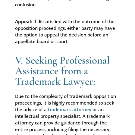
confusion.
Appeal:
If dissatisfied with the outcome of the
opposition proceedings, either party may have
the option to appeal the decision before an
appellate board or court.
V. Seeking Professional
Assistance from a
Trademark Lawyer:
Due to the complexity of trademark opposition
proceedings, it is highly recommended to seek
the advice of a
trademark attorney
or an
intellectual property specialist. A trademark
attorney can provide guidance through the
entire process, including filing the necessary