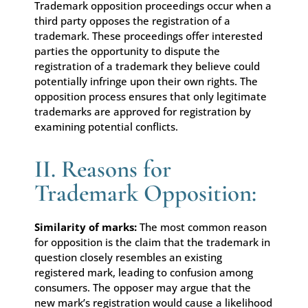
Trademark opposition proceedings occur when a
third party opposes the registration of a
trademark. These proceedings offer interested
parties the opportunity to dispute the
registration of a trademark they believe could
potentially infringe upon their own rights. The
opposition process ensures that only legitimate
trademarks are approved for registration by
examining potential conflicts.
II. Reasons for
Trademark Opposition:
Similarity of marks:
The most common reason
for opposition is the claim that the trademark in
question closely resembles an existing
registered mark, leading to confusion among
consumers. The opposer may argue that the
new mark’s registration would cause a likelihood