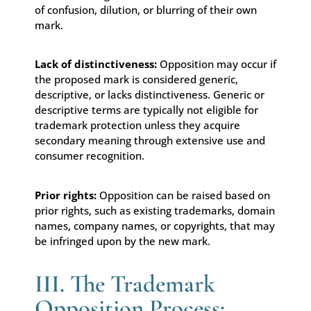
of confusion, dilution, or blurring of their own
mark.
Lack of distinctiveness:
Opposition may occur if
the proposed mark is considered generic,
descriptive, or lacks distinctiveness. Generic or
descriptive terms are typically not eligible for
trademark protection unless they acquire
secondary meaning through extensive use and
consumer recognition.
Prior rights:
Opposition can be raised based on
prior rights, such as existing trademarks, domain
names, company names, or copyrights, that may
be infringed upon by the new mark.
III. The Trademark
Opposition Process: