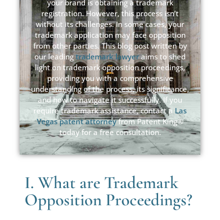
your brand is obtaining a trademark
registration. However, this process isn’t
without its challenges. In some cases, your
trademark application may face opposition
from other parties. This blog post written by
our leading
trademark lawyer
aims to shed
light on trademark opposition proceedings,
providing you with a comprehensive
understanding of the process, its significance,
and how to navigate it successfully. If you
require trademark assistance, contact a
Las
Vegas patent attorney
from Patent King®
today for a free consultation.
I. What are Trademark
Opposition Proceedings?