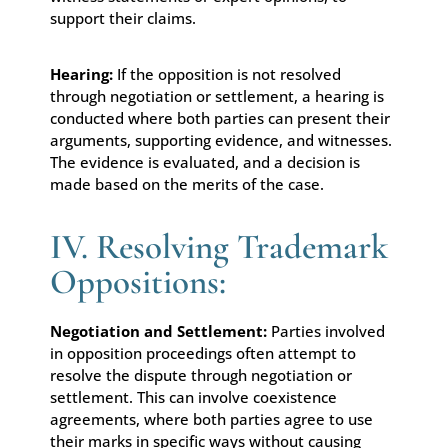
support their claims.
Hearing:
If the opposition is not resolved
through negotiation or settlement, a hearing is
conducted where both parties can present their
arguments, supporting evidence, and witnesses.
The evidence is evaluated, and a decision is
made based on the merits of the case.
IV. Resolving Trademark
Oppositions:
Negotiation and Settlement:
Parties involved
in opposition proceedings often attempt to
resolve the dispute through negotiation or
settlement. This can involve coexistence
agreements, where both parties agree to use
their marks in specific ways without causing