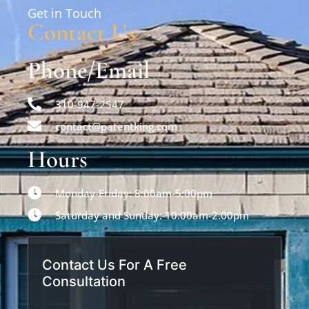
Get in Touch
Contact Us
Phone/Email
310-947-2547
contact@patentking.com
Hours
Monday-Friday: 8:00am-5:00pm
Saturday and Sunday: 10:00am-2:00pm
Contact Us For A Free
Consultation