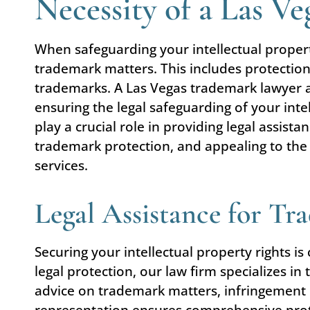
Necessity of a Las V
When safeguarding your intellectual prope
trademark matters. This includes protection
trademarks. A Las Vegas trademark lawyer al
ensuring the legal safeguarding of your inte
play a crucial role in providing legal assis
trademark protection, and appealing to the 
services.
Legal Assistance for Tr
Securing your intellectual property rights i
legal protection, our law firm specializes in
advice on trademark matters, infringement 
representation ensures comprehensive prote