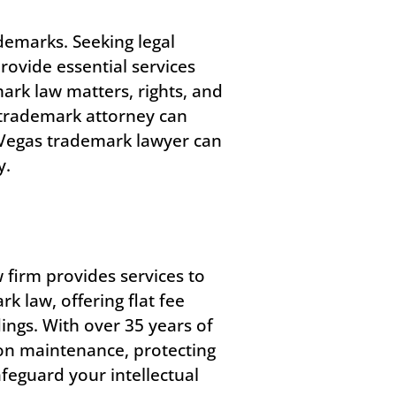
ademarks. Seeking legal
rovide essential services
ark law matters, rights, and
a trademark attorney can
 Vegas trademark lawyer can
y.
w firm provides services to
 law, offering flat fee
ngs. With over 35 years of
on maintenance, protecting
feguard your intellectual