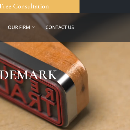
Free Consultation
OUR FIRM
CONTACT US
RADEMARK