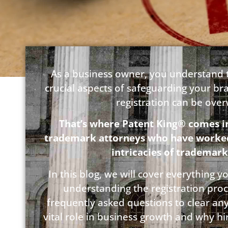
As a business owner, you understand t
crucial aspects of safeguarding your br
registration can be ove
That’s where Patent King® comes i
trademark attorneys who have worked w
intricacies of trademark
In this blog, we will cover everything
understanding the registration pro
frequently asked questions to clear an
vital role in business growth and why h