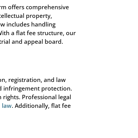
irm offers comprehensive
ellectual property,
aw includes handling
h a flat fee structure, our
trial and appeal board.
on, registration, and law
d infringement protection.
rights. Professional legal
 law
. Additionally, flat fee