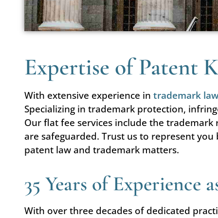
Expertise of Patent
With extensive experience in
trademark la
Specializing in trademark protection, infrin
Our flat fee services include the trademark
are safeguarded. Trust us to represent you 
patent law and trademark matters.
35 Years of Experience 
With over three decades of dedicated practi