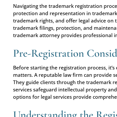
Navigating the trademark registration proc
protection and representation in trademark 
trademark rights, and offer legal advice on
trademark filings, protection, and maintena
trademark attorney provides professional i
Pre-Registration Consid
Before starting the registration process, it’
matters. A reputable law firm can provide s
They guide clients through the trademark re
services safeguard intellectual property and
options for legal services provide compreh
Understanding the Regis