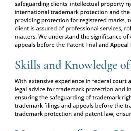
safeguarding clients’ intellectual property 
international trademark protection and the 
providing protection for registered marks,
client is assured of professional services,
matters. We understand the significance of 
appeals before the Patent Trial and Appeal
Skills and Knowledge o
With extensive experience in federal court 
legal advice for trademark protection and i
ensuring the safeguarding of trademark righ
trademark filings and appeals before the tra
trademark protection and patent law, ensurin