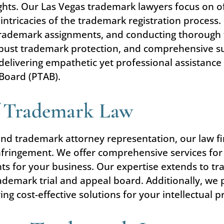
rights. Our Las Vegas trademark lawyers focus on o
intricacies of the trademark registration process.
 trademark assignments, and conducting thorough
 robust trademark protection, and comprehensive s
delivering empathetic yet professional assistance 
 Board (PTAB).
f Trademark Law
and trademark attorney representation, our law fi
nfringement. We offer comprehensive services for
ts for your business. Our expertise extends to tr
demark trial and appeal board. Additionally, we pr
g cost-effective solutions for your intellectual 