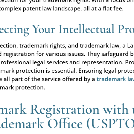
omplex patent law landscape, all at a flat fee.
cting Your Intellectual Pr
tection, trademark rights, and trademark law, a L
registration for various issues. They safeguard b
rofessional legal services and representation. Prote
emark protection is essential. Ensuring legal prot
e all part of the service offered by a
trademark la
mark protection.
mark Registration with 
rademark Office (USPT