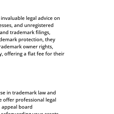
invaluable legal advice on
esses, and unregistered
and trademark filings,
rademark protection, they
 trademark owner rights,
ffering a flat fee for their
tise in trademark law and
e offer professional legal
d appeal board
 safeguarding your assets,