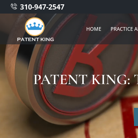
310-947-2547
HOME
PRACTICE 
PATENT KING: