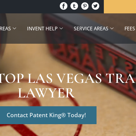
AREAS
INVENT HELP
SERVICE AREAS
FEES
 TOP LAS VEGAS T
LAWYER
Contact Patent King® Today!