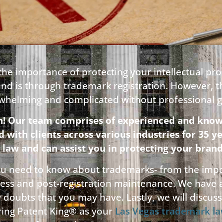
he importance of protecting your intellectual pr
and is through trademark registration. However, 
rwhelming and complicated without professional 
n! Our team comprises of experienced and know
ith clients across various industries for 35 y
 law and can assist you in protecting your brand
 you need to know about trademarks- from the impo
cess and post-registration maintenance. We have
y doubts that you may have. Lastly, we will discu
iring Patent King® as your
Las Vegas trademark l