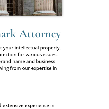
mark Attorney
t your intellectual property.
tection for various issues.
r brand name and business
wing from our expertise in
d extensive experience in