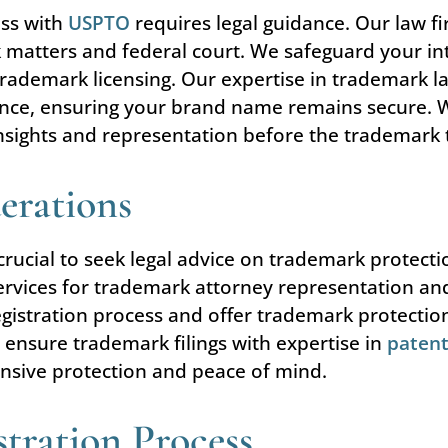
ess with
USPTO
requires legal guidance. Our law f
matters and federal court. We safeguard your int
 trademark licensing. Our expertise in trademark l
nce, ensuring your brand name remains secure. Wit
nsights and representation before the trademark 
erations
s crucial to seek legal advice on trademark protecti
ervices for trademark attorney representation an
gistration process and offer trademark protection 
 ensure trademark filings with expertise in
patent
ensive protection and peace of mind.
tration Process