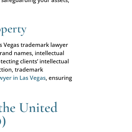
operty
as Vegas trademark lawyer
rand names, intellectual
cting clients’ intellectual
ection, trademark
wyer in Las Vegas
, ensuring
the United
O)