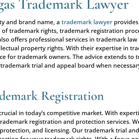
egas Trademark Lawyer
rty and brand name, a
trademark lawyer
provides 
 of trademark rights, trademark registration proc
so offers professional services in trademark law 
llectual property rights. With their expertise in t
tance for trademark owners. The advice extends to
trademark trial and appeal board when necessary, o
ademark Registration
s crucial in today’s competitive market. With exper
 trademark registration and protection services. W
protection, and licensing. Our trademark trial an
ction for your trademark rights. With a focus on