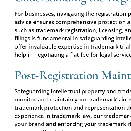
For businesses, navigating the registration 
advice ensures comprehensive protection and
such as trademark registration, licensing, 
filings is fundamental in safeguarding intel
offer invaluable expertise in trademark tr
help in negotiating a flat fee for legal serv
Post-Registration Main
Safeguarding intellectual property and tradem
monitor and maintain your trademark’s integ
trademark protection and representation du
experience in trademark law, our trademar
your brand and enforcing your trademark rig