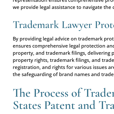
we provide legal assistance to navigate the c
Trademark Lawyer Prote
By providing legal advice on trademark pro
ensures comprehensive legal protection and 
property, and trademark filings, delivering p
property rights, trademark filings, and trad
registration, and rights for various issues ar
the safeguarding of brand names and trade
The Process of Trade
States Patent and T