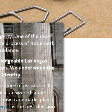
operty. One of the most
the process of trademark
guidance.
ledgeable Las Vegas
ears. We understand the
 identity.
rtance of assistance to
 also answered some
ss how trademarks play a
awyer
is the best decision