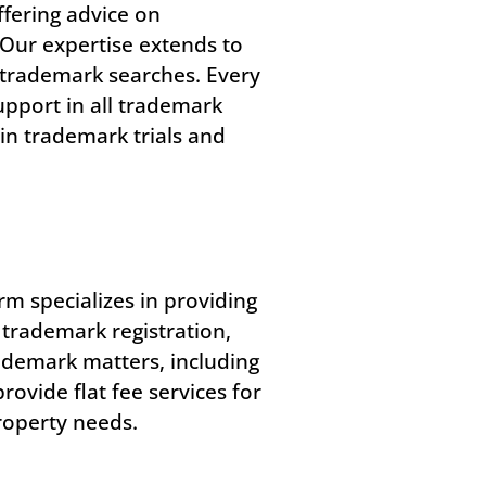
ffering advice on
 Our expertise extends to
 trademark searches. Every
upport in all trademark
in trademark trials and
rm specializes in providing
 trademark registration,
ademark matters, including
ovide flat fee services for
property needs.