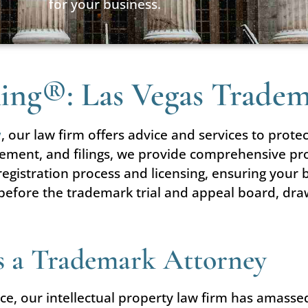
for your business.
 King®: Las Vegas Trade
w
, our law firm offers advice and services to protec
gement, and filings, we provide comprehensive pro
 registration process and licensing, ensuring you
before the trademark trial and appeal board, dra
as a Trademark Attorney
ce, our intellectual property law firm has amasse