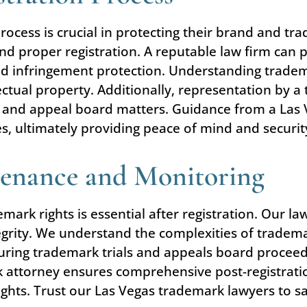
process is crucial in protecting their brand and tr
 proper registration. A reputable law firm can p
and infringement protection. Understanding tradem
lectual property. Additionally, representation by 
ial and appeal board matters. Guidance from a Las
ices, ultimately providing peace of mind and securit
tenance and Monitoring
ark rights is essential after registration. Our la
rity. We understand the complexities of trademark
ring trademark trials and appeals board proceedi
k attorney ensures comprehensive post-registrati
hts. Trust our Las Vegas trademark lawyers to sa