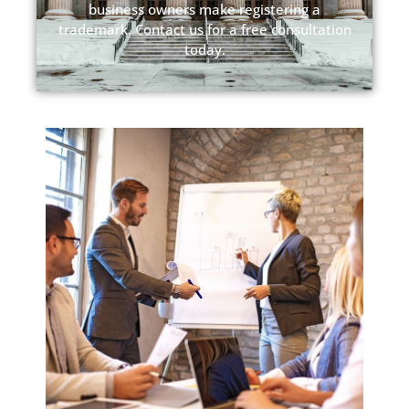
business owners make registering a
trademark. Contact us for a free consultation
today.