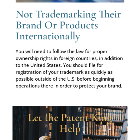
Not Trademarking Their
Brand Or Products
Internationally
You will need to follow the law for proper
ownership rights in foreign countries, in addition
to the United States. You should file for
registration of your trademark as quickly as
possible outside of the U.S. before beginning
operations there in order to protect your brand.
Let the Patent King
Help