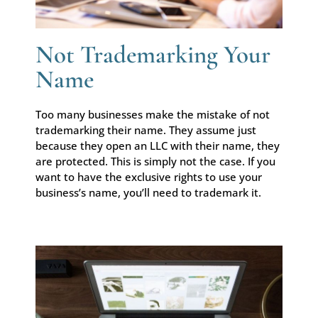
Not Trademarking Your
Name
Too many businesses make the mistake of not
trademarking their name. They assume just
because they open an LLC with their name, they
are protected. This is simply not the case. If you
want to have the exclusive rights to use your
business’s name, you’ll need to trademark it.