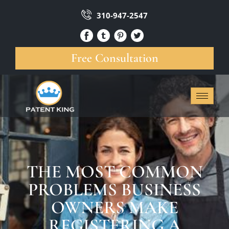
310-947-2547
Free Consultation
THE MOST COMMON
PROBLEMS BUSINESS
OWNERS MAKE
REGISTERING A