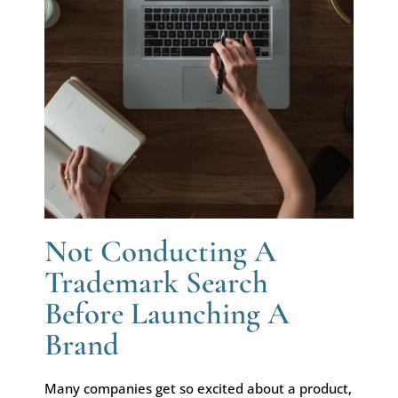
Not Conducting A
Trademark Search
Before Launching A
Brand
Many companies get so excited about a product,