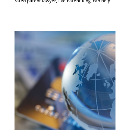
rated patent lawyer, like Patent King, can help.