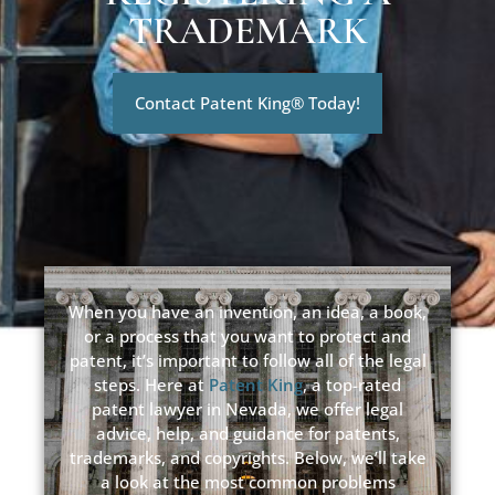
TRADEMARK
Contact Patent King® Today!
When you have an invention, an idea, a book,
or a process that you want to protect and
patent, it’s important to follow all of the legal
steps. Here at
Patent King
, a top-rated
patent lawyer in Nevada, we offer legal
advice, help, and guidance for patents,
trademarks, and copyrights. Below, we’ll take
a look at the most common problems