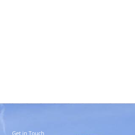
Get in Touch