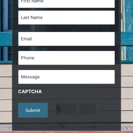
(Required)
Email
(Required)
Phone
Message
CAPTCHA