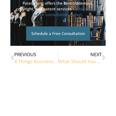
Patent King offers the best trademark,
copyright, and patent services.
Contact us for
a free consultation today!
.
Schedule a Free Consultation
PREVIOUS
NEXT
4 Things Business Owners Should Know About Trademarks
What Should You Be Looking For in an IP Protection Service?