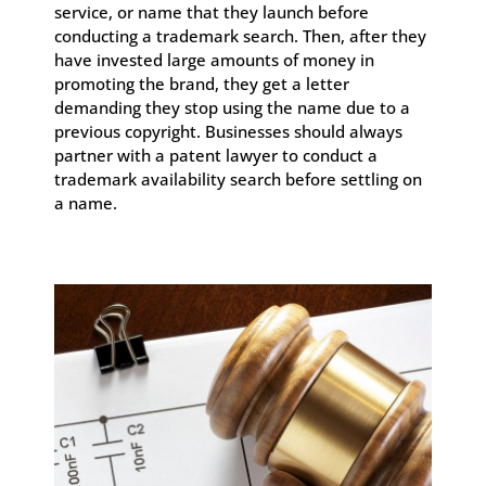
service, or name that they launch before
conducting a trademark search. Then, after they
have invested large amounts of money in
promoting the brand, they get a letter
demanding they stop using the name due to a
previous copyright. Businesses should always
partner with a patent lawyer to conduct a
trademark availability search before settling on
a name.