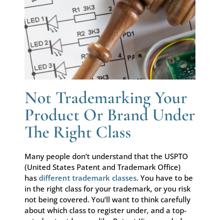
Not Trademarking Your
Product Or Brand Under
The Right Class
Many people don’t understand that the USPTO
(United States Patent and Trademark Office)
has
different trademark classes
. You have to be
in the right class for your trademark, or you risk
not being covered. You’ll want to think carefully
about which class to register under, and a top-