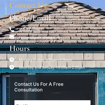
Contact Us
Phone/Email
310-947-2547
contact@patentking.com
Hours
Monday-Friday: 8:00am-5:00pm
Saturday and Sunday: 10:00am-2:00pm
Contact Us For A Free
Consultation
Name