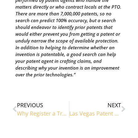
performed by patent agents who handle the
matters directly or who contract locals at the PTO.
There are more than 7,000,000 patents, so no
search can predict 100% accuracy, but a search
should endeavor to identify prior patents that
would either prevent you from getting a patent or
unduly narrow the scope of available protection.
In addition to helping to determine whether an
invention is patentable, a good search can help
your patent agent in crafting claims, and
describing why your invention is an improvement
over the prior technologies.”
PREVIOUS
NEXT
Why Register a Trademark?
Las Vegas Patent Lawyers Debunk Common Patent Misconceptions