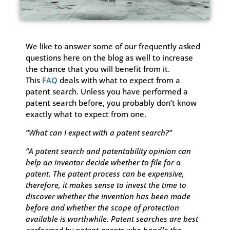
We like to answer some of our frequently asked
questions here on the blog as well to increase
the chance that you will benefit from it.
This
FAQ
deals with what to expect from a
patent search. Unless you have performed a
patent search before, you probably don’t know
exactly what to expect from one.
“What can I expect with a patent search?”
“A patent search and patentability opinion can
help an inventor decide whether to file for a
patent. The patent process can be expensive,
therefore, it makes sense to invest the time to
discover whether the invention has been made
before and whether the scope of protection
available is worthwhile. Patent searches are best