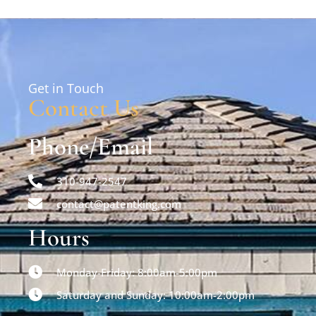
Get in Touch
Contact Us
Phone/Email
310-947-2547
contact@patentking.com
Hours
Monday-Friday: 8:00am-5:00pm
Saturday and Sunday: 10:00am-2:00pm