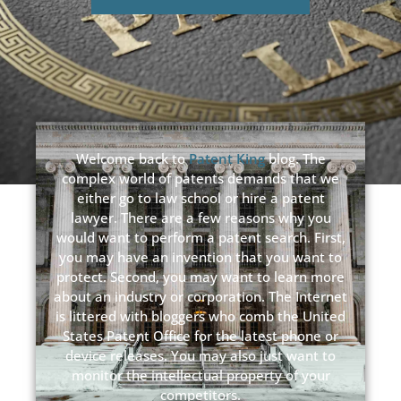
Welcome back to
Patent King
blog. The
complex world of patents demands that we
either go to law school or hire a patent
lawyer. There are a few reasons why you
would want to perform a patent search. First,
you may have an invention that you want to
protect. Second, you may want to learn more
about an industry or corporation. The Internet
is littered with bloggers who comb the United
States Patent Office for the latest phone or
device releases. You may also just want to
monitor the intellectual property of your
competitors.