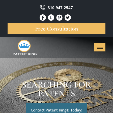
310-947-2547
Free Consultation
SEARCHING FOR
PATENTS
Contact Patent King® Today!