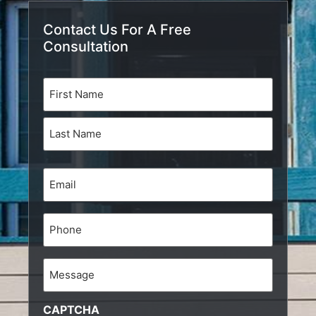
Contact Us For A Free
Consultation
Name
(Required)
Email
(Required)
Phone
Message
CAPTCHA