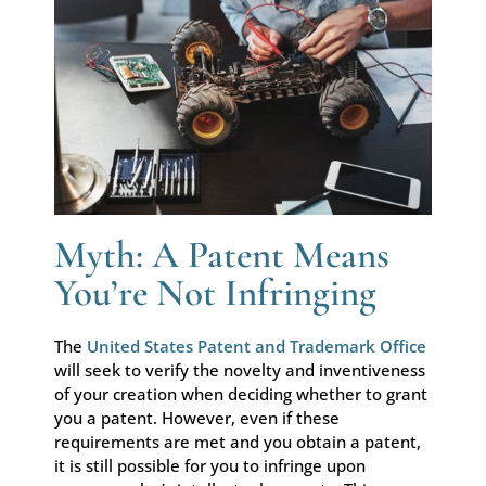
Myth: A Patent Means
You’re Not Infringing
The
United States Patent and Trademark Office
will seek to verify the novelty and inventiveness
of your creation when deciding whether to grant
you a patent. However, even if these
requirements are met and you obtain a patent,
it is still possible for you to infringe upon