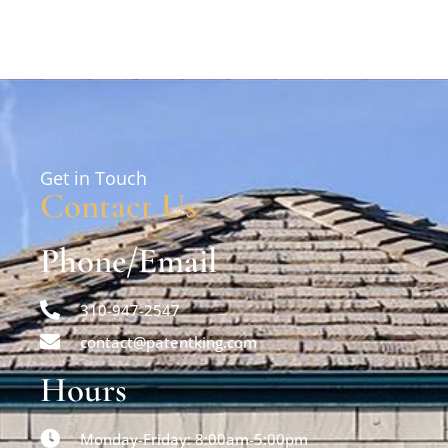
Get in Touch
Contact Us
Phone/Email
310-947-2547
contact@patentking.com
Hours
Monday-Friday: 8:00am-5:00pm