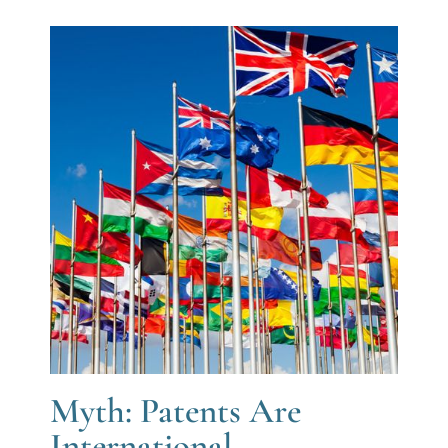
Myth: Patents Are
International