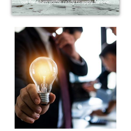
out for when you’re ready to apply for one.