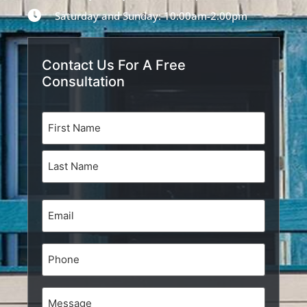
Saturday and Sunday: 10:00am-2:00pm
Contact Us For A Free
Consultation
Name
(Required)
Email
(Required)
Phone
Message