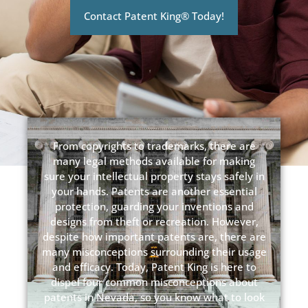
Contact Patent King® Today!
From copyrights to trademarks, there are
many legal methods available for making
sure your intellectual property stays safely in
your hands. Patents are another essential
protection, guarding your inventions and
designs from theft or recreation. However,
despite how important patents are, there are
many misconceptions surrounding their usage
and efficacy. Today, Patent King is here to
dispel four common misconceptions about
patents in Nevada, so you know what to look