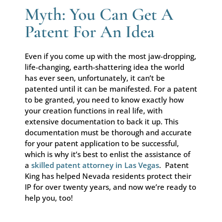
Myth: You Can Get A
Patent For An Idea
Even if you come up with the most jaw-dropping,
life-changing, earth-shattering idea the world
has ever seen, unfortunately, it can’t be
patented until it can be manifested. For a patent
to be granted, you need to know exactly how
your creation functions in real life, with
extensive documentation to back it up. This
documentation must be thorough and accurate
for your patent application to be successful,
which is why it’s best to enlist the assistance of
a
skilled patent attorney in Las Vegas
. Patent
King has helped Nevada residents protect their
IP for over twenty years, and now we’re ready to
help you, too!