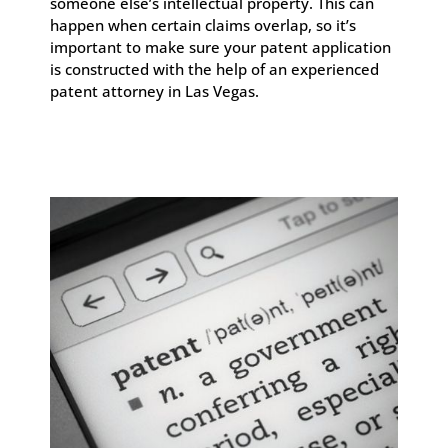
someone else’s intellectual property. This can
happen when certain claims overlap, so it’s
important to make sure your patent application
is constructed with the help of an experienced
patent attorney in Las Vegas.