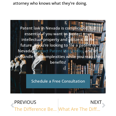
attorney who knows what they’re doing.
Patent law in Nevada is complicated, but
essential if you want to protect your
intellectual property and utilize it in the
future. If you’re looking to file a patent in
Nevada,
contact Patent King today
, and let
us handle the complexities while you reap the
benefits!
Schedule a Free Consultation
PREVIOUS
NEXT
The Difference Between Copyright And Trademark
What Are The Different Types Of Patents?