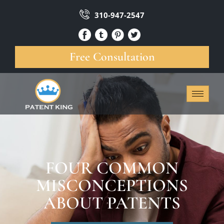
310-947-2547
Free Consultation
FOUR COMMON
MISCONCEPTIONS
ABOUT PATENTS