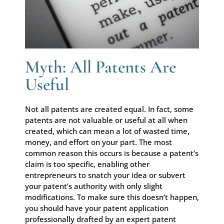
Myth: All Patents Are
Useful
Not all patents are created equal. In fact, some
patents are not valuable or useful at all when
created, which can mean a lot of wasted time,
money, and effort on your part. The most
common reason this occurs is because a patent’s
claim is too specific, enabling other
entrepreneurs to snatch your idea or subvert
your patent’s authority with only slight
modifications. To make sure this doesn’t happen,
you should have your patent application
professionally drafted by an expert patent