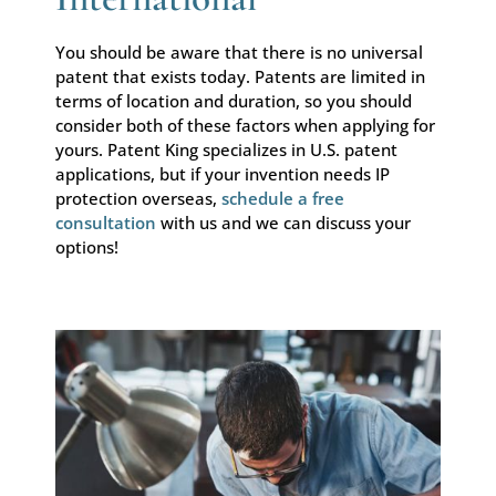
You should be aware that there is no universal
patent that exists today. Patents are limited in
terms of location and duration, so you should
consider both of these factors when applying for
yours. Patent King specializes in U.S. patent
applications, but if your invention needs IP
protection overseas,
schedule a free
consultation
with us and we can discuss your
options!