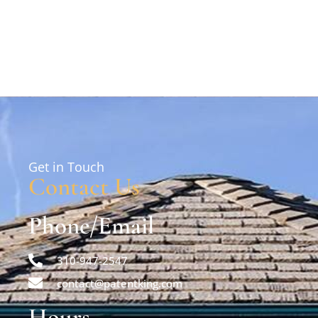
Get in Touch
Contact Us
Phone/Email
310-947-2547
contact@patentking.com
Hours