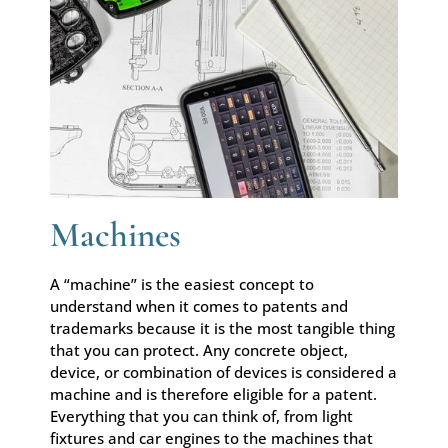
Machines
A “machine” is the easiest concept to
understand when it comes to patents and
trademarks because it is the most tangible thing
that you can protect. Any concrete object,
device, or combination of devices is considered a
machine and is therefore eligible for a patent.
Everything that you can think of, from light
fixtures and car engines to the machines that