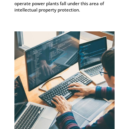
operate power plants fall under this area of
intellectual property protection.