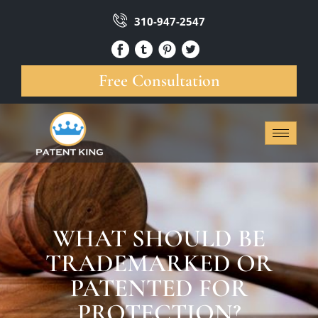
310-947-2547
Free Consultation
WHAT SHOULD BE
TRADEMARKED OR
PATENTED FOR
PROTECTION?