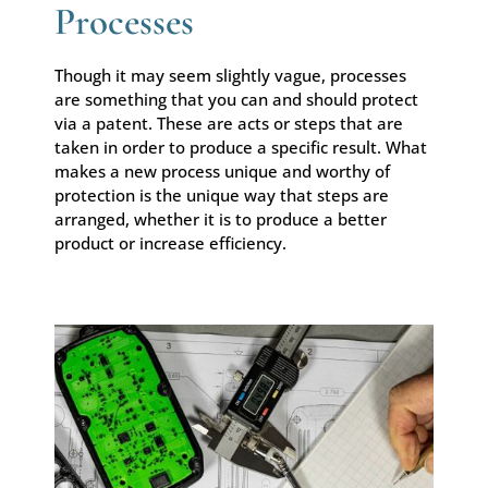
Processes
Though it may seem slightly vague, processes
are something that you can and should protect
via a patent. These are acts or steps that are
taken in order to produce a specific result. What
makes a new process unique and worthy of
protection is the unique way that steps are
arranged, whether it is to produce a better
product or increase efficiency.