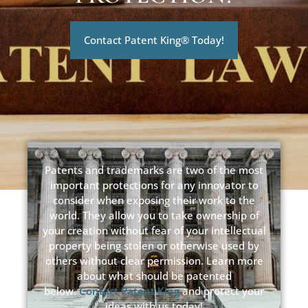
Contact Patent King® Today!
Patents and trademarks are two of the most
important protections for any innovator to
consider when exposing their work to the
world. They allow you to take ownership of
your creation without fear of your intellectual
property being stolen or otherwise used by
others without clear permission. Learn more
about what should be patented
below.
Contact Patent King
and protect your
ideas with us today!