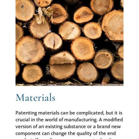
Materials
Patenting materials can be complicated, but it is
crucial in the world of manufacturing. A modified
version of an existing substance or a brand new
component can change the quality of the end