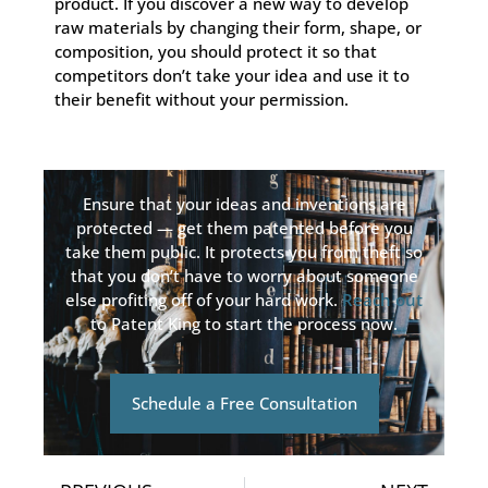
product. If you discover a new way to develop
raw materials by changing their form, shape, or
composition, you should protect it so that
competitors don’t take your idea and use it to
their benefit without your permission.
Ensure that your ideas and inventions are
protected — get them patented before you
take them public. It protects you from theft so
that you don’t have to worry about someone
else profiting off of your hard work.
Reach out
to Patent King to start the process now.
Schedule a Free Consultation