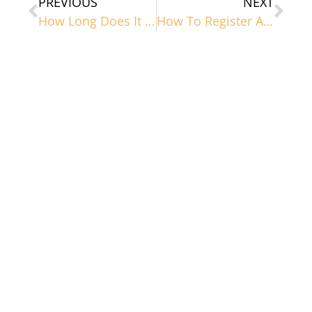
PREVIOUS
NEXT
How Long Does It Take To Register A Trademark?
How To Register A Trademark In Nevada