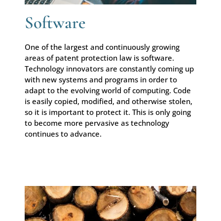
Software
One of the largest and continuously growing
areas of patent protection law is software.
Technology innovators are constantly coming up
with new systems and programs in order to
adapt to the evolving world of computing. Code
is easily copied, modified, and otherwise stolen,
so it is important to protect it. This is only going
to become more pervasive as technology
continues to advance.