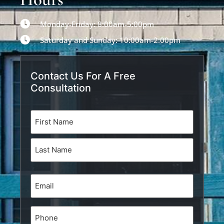
Monday-Friday: 8:00am-5:00pm
Saturday and Sunday: 10:00am-2:00pm
Contact Us For A Free
Consultation
Name
(Required)
Email
(Required)
Phone