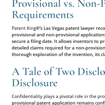
Provisional vs. Non-
Requirements
Patent King
®’s Las Vegas patent lawyer recog
provisional and non-provisional applications
secure a filing date. It allows inventors to
detailed claims required for a non-provisio
thorough exploration of the invention, its c
A Tale of Two Disclo
Disclosure
Confidentiality plays a pivotal role in the pr
provisional patent application remains confi