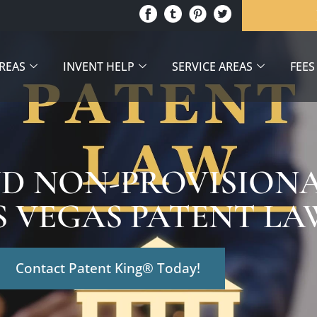
AREAS
INVENT HELP
SERVICE AREAS
FEES
D NON-PROVISIONA
S VEGAS PATENT L
Contact Patent King® Today!