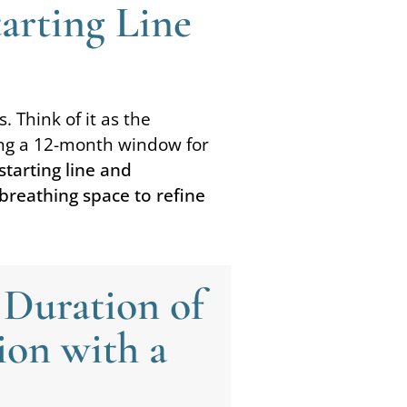
tarting Line
. Think of it as the
iding a 12-month window for
tarting line and
 breathing space to refine
 Duration of
ion with a