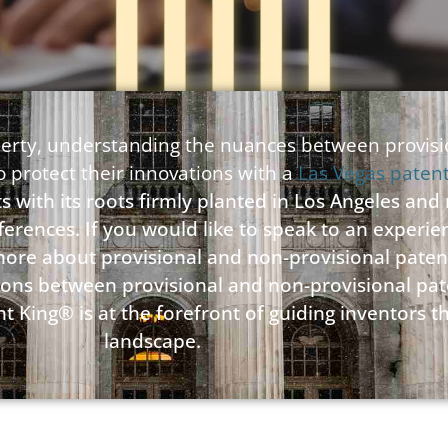
roperty, understanding the nuances between provis
to protect their innovations with a
Las Vegas paten
s with its roots firmly planted in Los Angeles and
fferences. If you would like to speak to an experi
 more about provisional and non-provisional paten
nctions between provisional and non-provisional p
t King® is at the forefront of guiding inventors 
landscape.