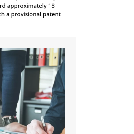
cord approximately 18
th a provisional patent