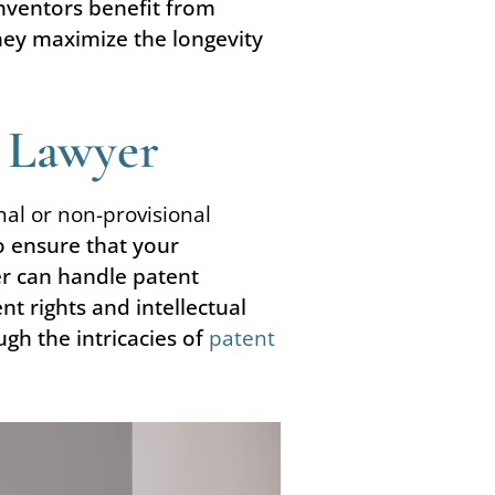
Inventors benefit from
they maximize the longevity
t Lawyer
onal or non-provisional
o ensure that your
er can handle patent
t rights and intellectual
gh the intricacies of
patent