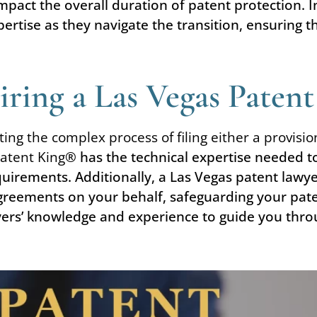
impact the overall duration of patent protection. 
ertise as they navigate the transition, ensuring 
ring a Las Vegas Paten
ting the complex process of filing either a provisi
atent King
® has the technical expertise needed t
equirements. Additionally, a Las Vegas patent lawy
greements on your behalf, safeguarding your paten
yers’ knowledge and experience to guide you throu