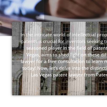
In the intricate world of intellectual p
patents is crucial for inventors seeking 
seasoned player in the field of patent
Vegas, aims to shed light on these di
lawyer for a free consultation to learn
today! Now, let’s delve into the disti
Las Vegas patent lawyer from Paten