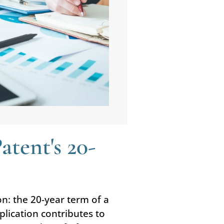
tent's 20-
on: the 20-year term of a
plication contributes to