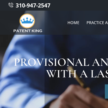
310-947-2547
HOME
PRACTICE 
PROVISIONAL AN
WITH A LA