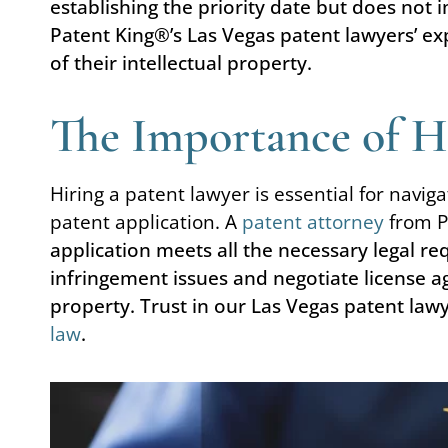
establishing the priority date but does not 
Patent King®’s Las Vegas patent lawyers’ exp
of their intellectual property.
The Importance of Hi
Hiring a patent lawyer is essential for naviga
patent application. A
patent attorney
from P
application meets all the necessary legal r
infringement issues and negotiate license a
property. Trust in our Las Vegas patent law
law
.