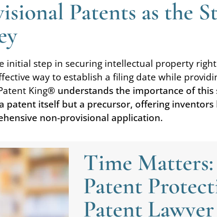
sional Patents as the S
ey
initial step in securing intellectual property rights
effective way to establish a filing date while prov
Patent King
® understands the importance of this s
a patent itself but a precursor, offering inventors
ehensive non-provisional application.
Time Matters:
Patent Protect
Patent Lawyer