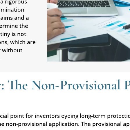
 a rigorous
xamination
laims and a
termine the
tiny is not
ons, which are
y without
.
: The Non-Provisional Pa
ucial point for inventors eyeing long-term protecti
e non-provisional application. The provisional ap