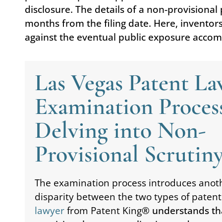
disclosure. The details of a non-provisiona
months from the filing date. Here, inventor
against the eventual public exposure accom
Las Vegas Patent L
Examination Proces
Delving into Non-
Provisional Scrutin
The examination process introduces anoth
disparity between the two types of patent
lawyer
from Patent King
® understands th