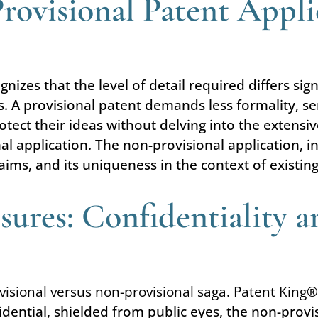
Provisional Patent Appli
nizes that the level of detail required differs sig
. A provisional patent demands less formality, se
 protect their ideas without delving into the exten
nal application. The non-provisional application,
laims, and its uniqueness in the context of existin
sures: Confidentiality a
ovisional versus non-provisional saga. Patent King
®
dential, shielded from public eyes, the non-provis