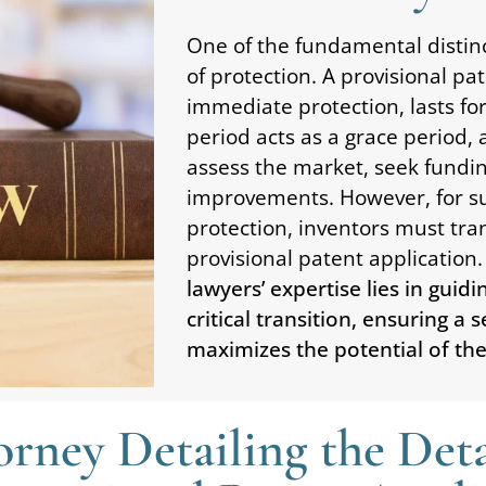
One of the fundamental distinc
of protection. A provisional pat
immediate protection, lasts fo
period acts as a grace period, 
assess the market, seek fundi
improvements. However, for s
protection, inventors must tran
provisional patent application.
lawyers’ expertise lies in guid
critical transition, ensuring a
maximizes the potential of thei
rney Detailing the Deta