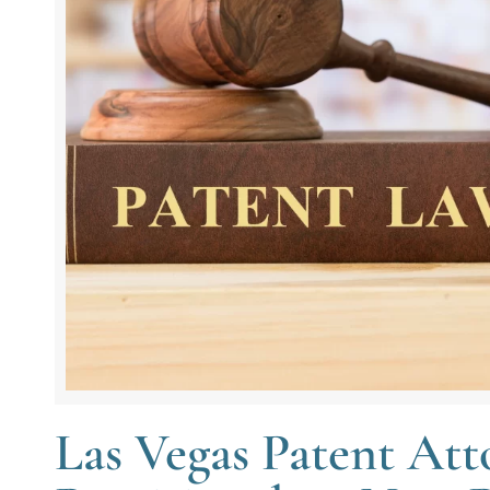
Las Vegas Patent Atto