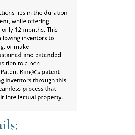
tions lies in the duration
ent, while offering
r only 12 months. This
allowing inventors to
ng, or make
ustained and extended
sition to a non-
 Patent King
®’s patent
ing inventors through this
 seamless process that
r intellectual property.
ils: