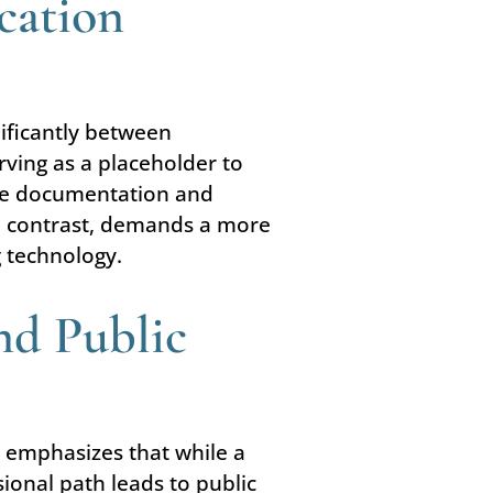
cation
nificantly between
rving as a placeholder to
sive documentation and
 in contrast, demands a more
g technology.
nd Public
 emphasizes that while a
ional path leads to public