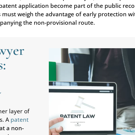
l patent application become part of the public re
s must weigh the advantage of early protection wi
panying the non-provisional route.
awyer
s:
y
er layer of
s. A
patent
at a non-