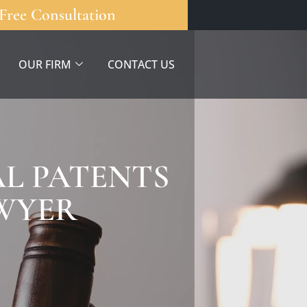
Free Consultation
OUR FIRM
CONTACT US
L PATENTS
AWYER