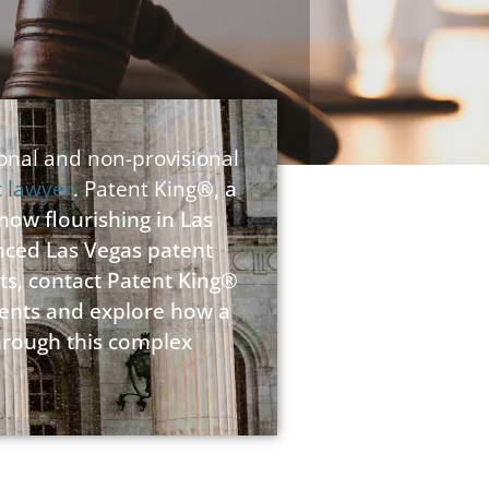
ional and non-provisional
t lawyer
. Patent King
®, a
 now flourishing in Las
enced Las Vegas patent
ts, contact Patent King®
atents and explore how a
through this complex