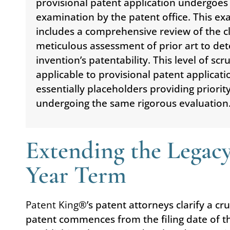
provisional patent application undergoes
examination by the patent office. This e
includes a comprehensive review of the c
meticulous assessment of prior art to de
invention’s patentability. This level of scru
applicable to provisional patent applicati
essentially placeholders providing priorit
undergoing the same rigorous evaluation
Extending the Legacy
Year Term
Patent King
®’s patent attorneys clarify a cr
patent commences from the filing date of th