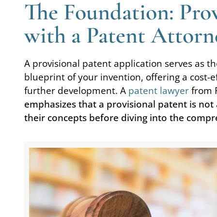
The Foundation: Provi
with a Patent Attorn
A provisional patent application serves as the 
blueprint of your invention, offering a cost-
further development. A
patent lawyer
from 
emphasizes that a provisional patent is not 
their concepts before diving into the compr