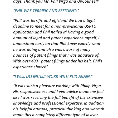
days. Thank you Mr. Phil Virga and UpCounsel!”
“
PHIL WAS TERRIFIC AND EFFICIENT!
”
“Phil was terrific and efficient! We had a tight
deadline to meet for a non-provisional USPTO
application and Phil nailed it! Having a good
amount of legal and patent experience myself, I
understood early on that Phil knew exactly what
he was doing and also was aware of many
nuances of patent filings that I was unaware of.
With over 400+ patent filings under his belt, Phil’s
experience shows!”
“
I WILL DEFINITELY WORK WITH PHIL AGAIN.”
“It was such a pleasure working with Philip Virga.
His responsiveness and keen advice made me feel
like I was receiving the full benefit of his extensive
knowledge and professional expertise. In addition,
his helpful attitude, practical thinking and warmth
made this a completely different type of lawyer