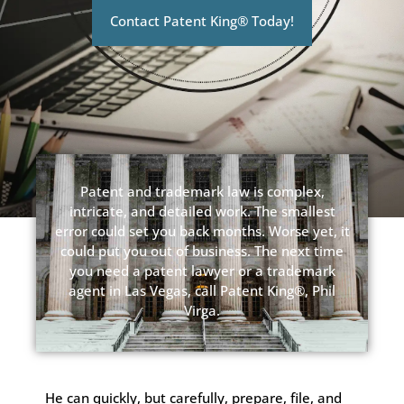
Contact Patent King® Today!
Patent and trademark law is complex,
intricate, and detailed work. The smallest
error could set you back months. Worse yet, it
could put you out of business. The next time
you need a patent lawyer or a trademark
agent in Las Vegas, call Patent King®, Phil
Virga.
He can quickly, but carefully, prepare, file, and