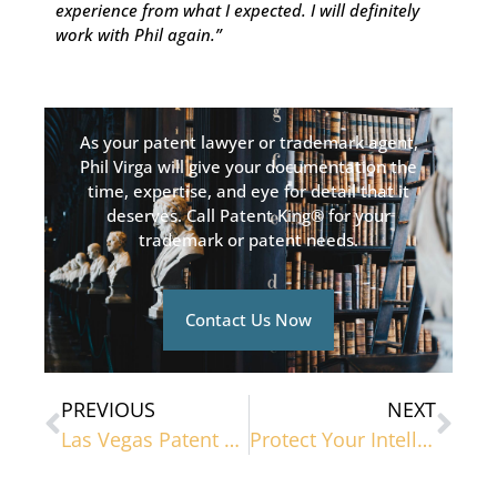
experience from what I expected. I will definitely
work with Phil again.”
As your patent lawyer or trademark agent,
Phil Virga will give your documentation the
time, expertise, and eye for detail that it
deserves. Call Patent King® for your
trademark or patent needs.
Contact Us Now
PREVIOUS
NEXT
Las Vegas Patent Lawyers Debunk Common Patent Misconceptions
Protect Your Intellectual Property With a Patent Lawyer in Las Vegas