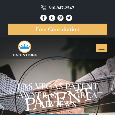
310-947-2547
Free Consultation
LAS VEGAS PATENT
LAWYER GETS GREAT
REVIEWS