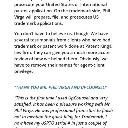
prosecute your United States or International
patent application. On the trademark side, Phil
Virga will prepare, file, and prosecutes US
trademark applications.
You don’t have to believe us, though. We have
several testimonials from clients who have had
trademark or patent work done at Patent King®
law firm. They can give you a much more acute
review of how we helped them. Obviously, we
have to remove their names for agent-client
privilege.
“
THANK YOU MR. PHIL VIRGA AND UPCOUNSEL!”
“This is the first time I used UpCounsel and very
satisfied. It has been a pleasure working with Mr
Phil Virga. He was professional from start to finish
not to mention the quick filing for Trademark, I
now have my USPTO serial # in just a couple of