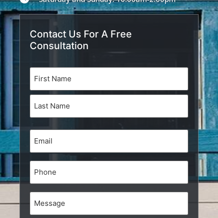
Contact Us For A Free
Consultation
Name
(Required)
Email
(Required)
Phone
Message