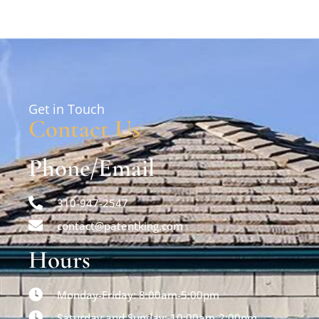
Get in Touch
Contact Us
Phone/Email
310-947-2547
contact@patentking.com
Hours
Monday-Friday: 8:00am-5:00pm
Saturday and Sunday: 10:00am-2:00pm