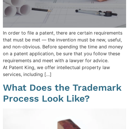
In order to file a patent, there are certain requirements
that must be met — the invention must be new, useful,
and non-obvious. Before spending the time and money
on a patent application, be sure that you follow these
requirements and meet with a lawyer for advice.
At Patent King, we offer intellectual property law
services, including […]
What Does the Trademark
Process Look Like?