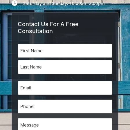
Saturday and Sunday: 10:00am-2:00pm
Contact Us For A Free
Consultation
Name
(Required)
Email
(Required)
Phone
Message