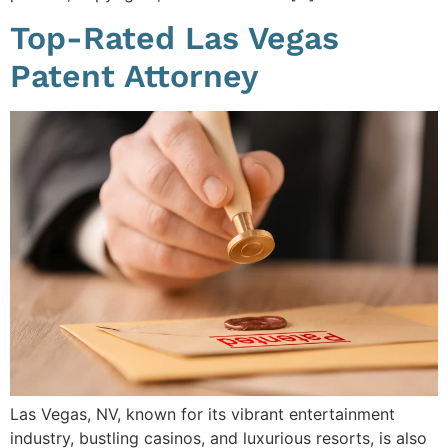
Top-Rated Las Vegas
Patent Attorney
Las Vegas, NV, known for its vibrant entertainment
industry, bustling casinos, and luxurious resorts, is also