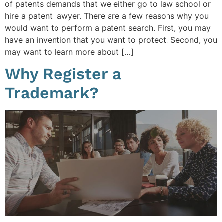
of patents demands that we either go to law school or
hire a patent lawyer. There are a few reasons why you
would want to perform a patent search. First, you may
have an invention that you want to protect. Second, you
may want to learn more about […]
Why Register a
Trademark?