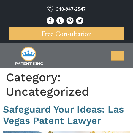
310-947-2547
Free Consultation
Category:
Uncategorized
Safeguard Your Ideas: Las
Vegas Patent Lawyer