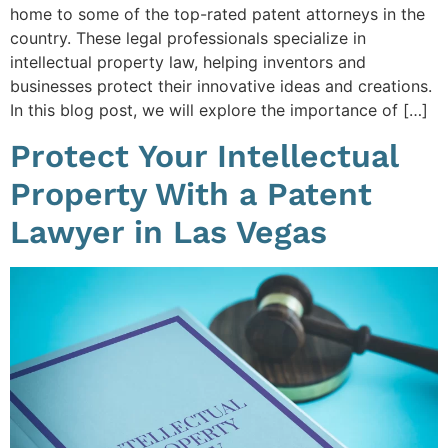
home to some of the top-rated patent attorneys in the
country. These legal professionals specialize in
intellectual property law, helping inventors and
businesses protect their innovative ideas and creations.
In this blog post, we will explore the importance of […]
Protect Your Intellectual
Property With a Patent
Lawyer in Las Vegas