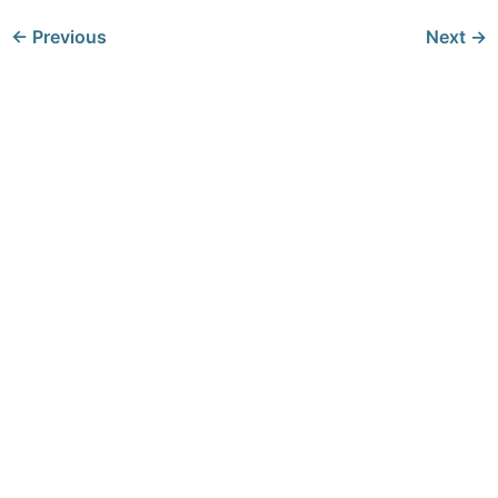
←
Previous
Next
→