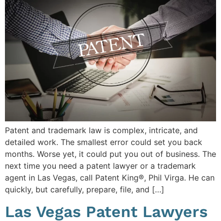
Patent and trademark law is complex, intricate, and
detailed work. The smallest error could set you back
months. Worse yet, it could put you out of business. The
next time you need a patent lawyer or a trademark
agent in Las Vegas, call Patent King®, Phil Virga. He can
quickly, but carefully, prepare, file, and […]
Las Vegas Patent Lawyers