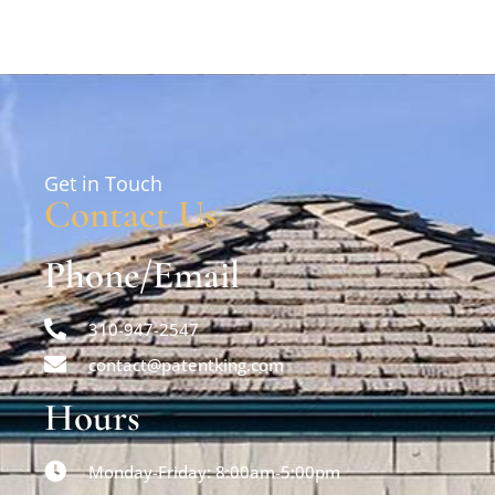
Get in Touch
Contact Us
Phone/Email
310-947-2547
contact@patentking.com
Hours
Monday-Friday: 8:00am-5:00pm