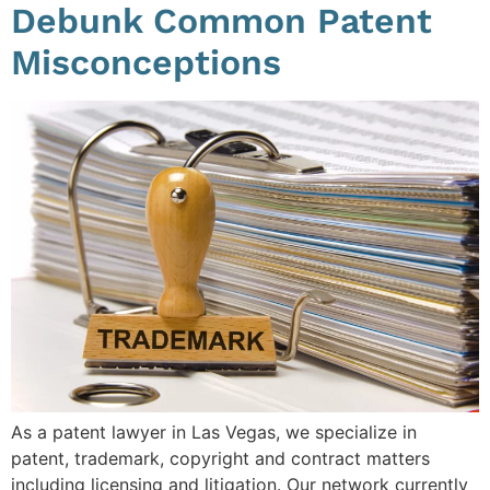
Debunk Common Patent
Misconceptions
As a patent lawyer in Las Vegas, we specialize in
patent, trademark, copyright and contract matters
including licensing and litigation. Our network currently