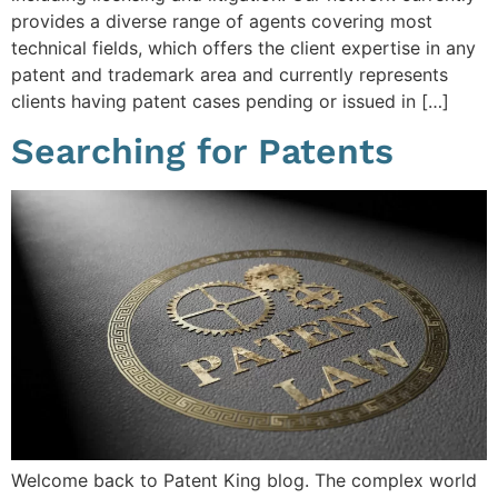
provides a diverse range of agents covering most
technical fields, which offers the client expertise in any
patent and trademark area and currently represents
clients having patent cases pending or issued in […]
Searching for Patents
Welcome back to Patent King blog. The complex world