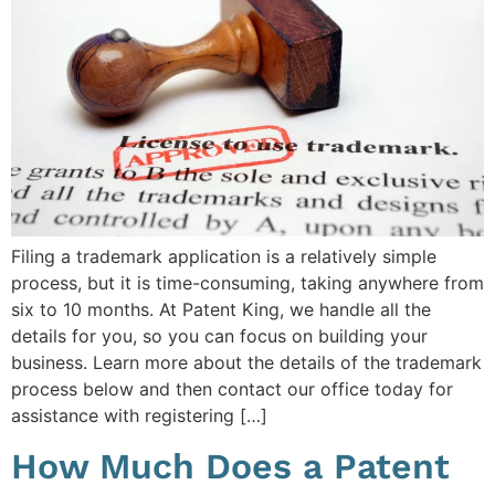
Filing a trademark application is a relatively simple
process, but it is time-consuming, taking anywhere from
six to 10 months. At Patent King, we handle all the
details for you, so you can focus on building your
business. Learn more about the details of the trademark
process below and then contact our office today for
assistance with registering […]
How Much Does a Patent