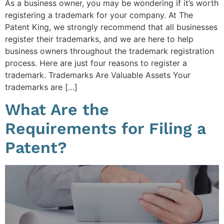
As a business owner, you may be wondering if it’s worth
registering a trademark for your company. At The
Patent King, we strongly recommend that all businesses
register their trademarks, and we are here to help
business owners throughout the trademark registration
process. Here are just four reasons to register a
trademark. Trademarks Are Valuable Assets Your
trademarks are […]
What Are the
Requirements for Filing a
Patent?