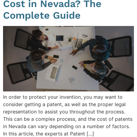
Cost in Nevada? The
Complete Guide
In order to protect your invention, you may want to
consider getting a patent, as well as the proper legal
representation to assist you throughout the process.
This can be a complex process, and the cost of patents
in Nevada can vary depending on a number of factors.
In this article, the experts at Patent […]