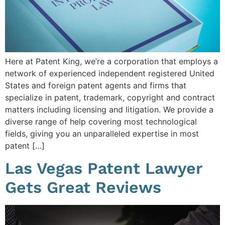
Here at Patent King, we’re a corporation that employs a
network of experienced independent registered United
States and foreign patent agents and firms that
specialize in patent, trademark, copyright and contract
matters including licensing and litigation. We provide a
diverse range of help covering most technological
fields, giving you an unparalleled expertise in most
patent […]
Las Vegas Patent Lawyer
Gets Great Reviews