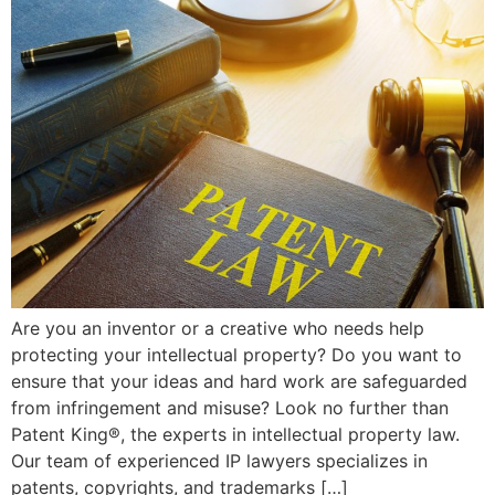
Are you an inventor or a creative who needs help
protecting your intellectual property? Do you want to
ensure that your ideas and hard work are safeguarded
from infringement and misuse? Look no further than
Patent King®, the experts in intellectual property law.
Our team of experienced IP lawyers specializes in
patents, copyrights, and trademarks […]